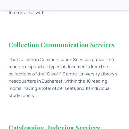
knowledge with documents of all types, Romanian and
foreign alike, with ...
Collection Communication Services
The Collection Communication Services puts at the
readers disposal all types of documents from the
collections of the “Carol I” Central University Library’s
headquarters in Bucharest, within the 10 reading
rooms, having a total of 391 seats and 10 individual
study rooms ...
Cataloguing. Indexing Services