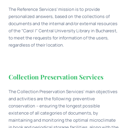
The Reference Services’ mission is to provide
personalized answers, based on the collections of
documents and the internal and/or external resources
of the “Carol I” Central University Library in Bucharest,
to meet the requests for information of the users,
regardless of their location.
Collection Preservation Services
The Collection Preservation Services’ main objectives
and activities are the following: preventive
conservation – ensuring the longest possible
existence of all categories of documents, by
maintaining and monitoring the optimal microclimate
in book and periodical storage facilities, along with the