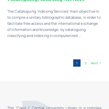
The Cataloguing. Indexing Services’ main objective is
to compile a unitary bibliographic database, in order to
facilitate free access and the international exchange
of information and knowledge, by cataloguing,
classifying and indexing in computerized ...
1
2
Next
The “Carol I” Central University Library is a complex