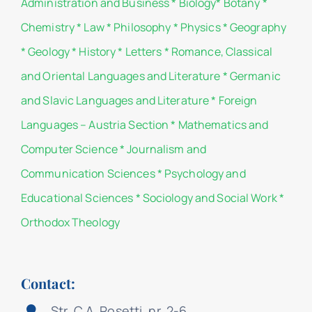
Administration and Business
*
Biology
*
Botany
*
Chemistry
*
Law
*
Philosophy
*
Physics
*
Geography
*
Geology
*
History
*
Letters
*
Romance, Classical
and Oriental Languages and Literature
*
Germanic
and Slavic Languages and Literature
*
Foreign
Languages – Austria Section
*
Mathematics and
Computer Science
*
Journalism and
Communication Sciences
*
Psychology and
Educational Sciences
*
Sociology and Social Work
*
Orthodox Theology
Contact:
Str. C.A. Rosetti, nr. 2-6