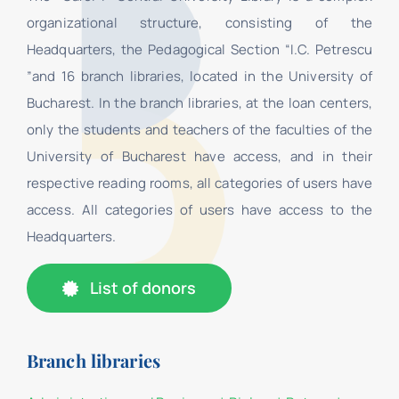
organizational structure, consisting of the
Headquarters, the Pedagogical Section “I.C. Petrescu
”and 16 branch libraries, located in the University of
Bucharest. In the branch libraries, at the loan centers,
only the students and teachers of the faculties of the
University of Bucharest have access, and in their
respective reading rooms, all categories of users have
access. All categories of users have access to the
Headquarters.
List of donors
Branch libraries