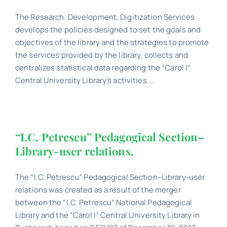
The Research. Development. Digitization Services
Schedule
develops the policies designed to set the goals and
objectives of the library and the strategies to promote
Catalog
the services provided by the library, collects and
centralizes statistical data regarding the “Carol I”
Central University Library’s activities ...
“I.C. Petrescu” Pedagogical Section–
Library-user relations.
The “I.C. Petrescu” Pedagogical Section–Library-user
relations was created as a result of the merger
between the “I.C. Petrescu” National Pedagogical
Library and the “Carol I” Central University Library in