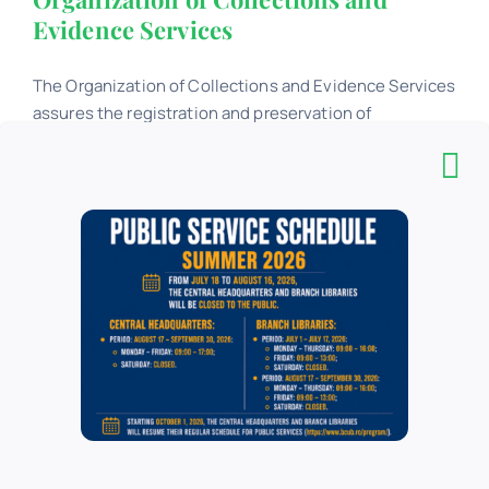
Evidence Services
The Organization of Collections and Evidence Services
assures the registration and preservation of
quantitative and value data - globally and individually -
regarding the fund of documents, available at the
Headquarters of the "Carol I" Central University Library
...
Collection Development Services
The Collection Development Services aims at the
selective development of the collections of the „Carol
I” Central University Library in Bucharest, ensuring the
balanced information coverage of the main fields of