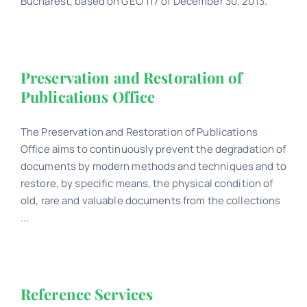
Bucharest, based on GEO 117 of December 30, 2013.
Preservation and Restoration of
Publications Office
The Preservation and Restoration of Publications
Office aims to continuously prevent the degradation of
documents by modern methods and techniques and to
restore, by specific means, the physical condition of
old, rare and valuable documents from the collections
...
Reference Services