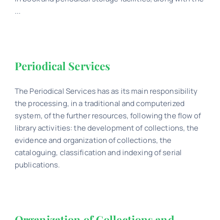
...
Periodical Services
The Periodical Services has as its main responsibility
the processing, in a traditional and computerized
system, of the further resources, following the flow of
library activities: the development of collections, the
evidence and organization of collections, the
cataloguing, classification and indexing of serial
publications.
Organization of Collections and