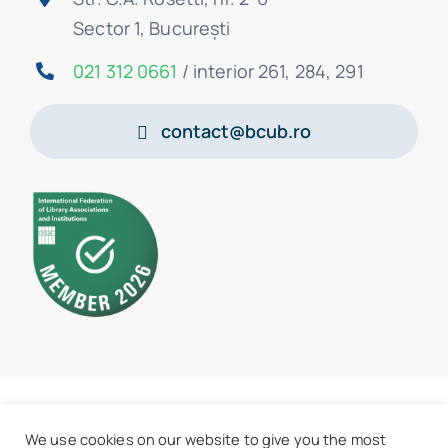
Sector 1, București
021 312 0661
/ interior 261, 284, 291
contact@bcub.ro
© 2026 • BCU „Carol I” - All rights reserved
We use cookies on our website to give you the most