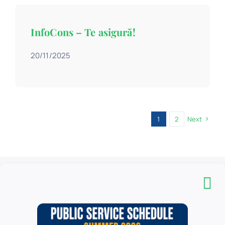
InfoCons – Te asigură!
20/11/2025
1
2
Next
The “Carol I” Central University Library is a complex