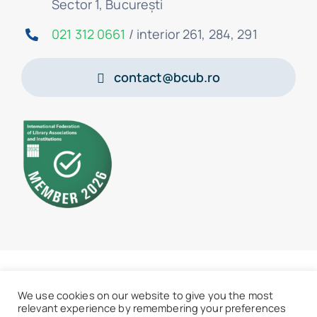
Sector 1, București
021 312 0661
/ interior 261, 284, 291
contact@bcub.ro
© 2026 • BCU „Carol I” - All rights reserved
We use cookies on our website to give you the most
relevant experience by remembering your preferences