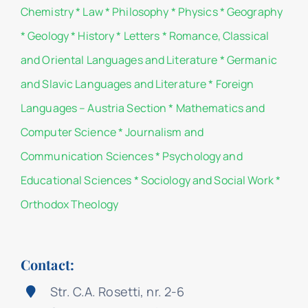
Chemistry
*
Law
*
Philosophy
*
Physics
*
Geography
*
Geology
*
History
*
Letters
*
Romance, Classical
and Oriental Languages and Literature
*
Germanic
and Slavic Languages and Literature
*
Foreign
Languages – Austria Section
*
Mathematics and
Computer Science
*
Journalism and
Communication Sciences
*
Psychology and
Educational Sciences
*
Sociology and Social Work
*
Orthodox Theology
Contact:
Str. C.A. Rosetti, nr. 2-6