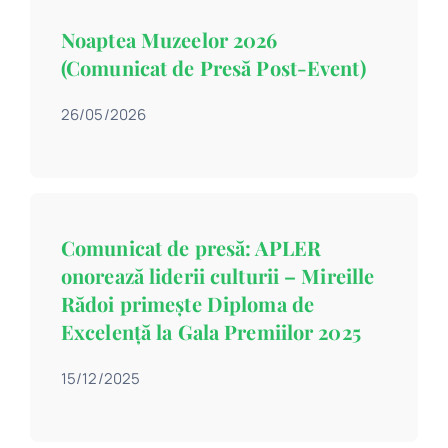
Contact
Noaptea Muzeelor 2026
(Comunicat de Presă Post-Event)
Schedule
26/05/2026
Catalog
Comunicat de presă: APLER
onorează liderii culturii – Mireille
Rădoi primește Diploma de
Excelență la Gala Premiilor 2025
15/12/2025