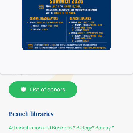
organizational structure, consisting of the
Headquarters, the Pedagogical Section “I.C. Petrescu
”and 16 branch libraries, located in the University of
Bucharest. In the branch libraries, at the loan centers,
only the students and teachers of the faculties of the
University of Bucharest have access, and in their
respective reading rooms, all categories of users have
access. All categories of users have access to the
Headquarters.
List of donors
Branch libraries
Administration and Business
*
Biology
*
Botany
*