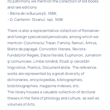
its patrimony we mention the collection of old books
and rare editions:
– Biblia de la București, 1688;
– D. Cantemir: Divanul. Iași, 1698.
There is also a representative collection of Romanian
and foreign specialized periodicals, among which we
mention: Columna lui Traian, Familia, Ramuri, Arhiva,
Bilete de papagal, Convorbiri literare, Revista
Fundaţiilor Regale, Dacia literară, Euphorion, Jurnalism
şi comunicare, Limba română, Studii şi cercetări
lingvistice, Poetics, Documentaliste. The reference
works are represented by a great diversity of
dictionaries, encyclopedias, bibliographies,
biobibliographies, magazine indexes, etc.
The library houses a valuable collection of doctoral
theses in the field of philology and culture, as well as
volumes of Arts.