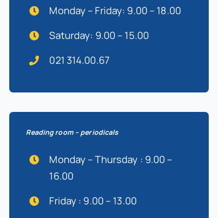
Monday – Friday: 9.00 – 18.00
Saturday: 9.00 – 15.00
021 314.00.67
Reading room – periodicals
Monday – Thursday : 9.00 –
16.00
Friday : 9.00 – 13.00