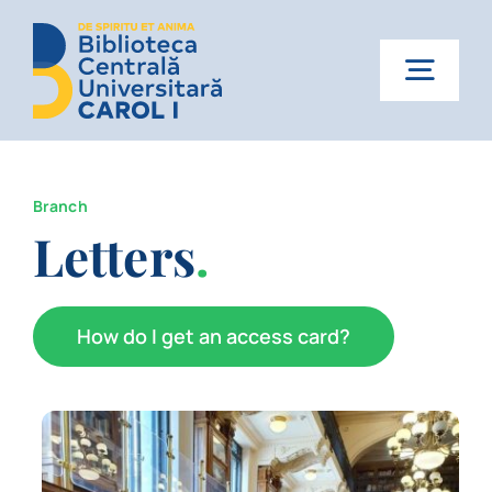
Skip
to
content
Togg
Navig
Home
Branch
About us
Letters
.
Services
How do I get an access card?
News
Events
Contact