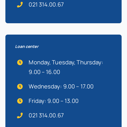
021 314.00.67
Loan center
Monday, Tuesday, Thursday:
9.00 – 16.00
Wednesday: 9.00 – 17.00
Friday: 9.00 – 13.00
021 314.00.67