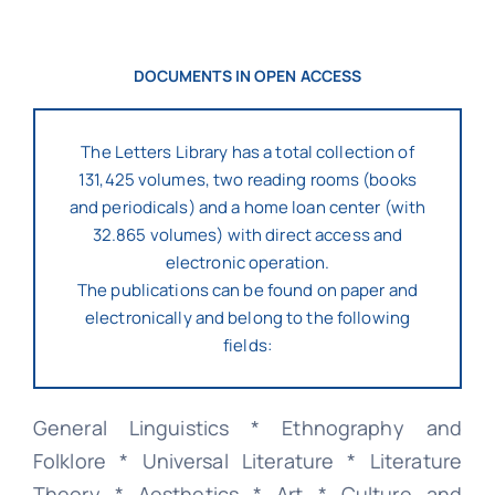
DOCUMENTS IN OPEN ACCESS
The Letters Library has a total collection of
131,425 volumes, two reading rooms (books
and periodicals) and a home loan center (with
32.865 volumes) with direct access and
electronic operation.
The publications can be found on paper and
electronically and belong to the following
fields:
General Linguistics * Ethnography and
Folklore * Universal Literature * Literature
Theory * Aesthetics * Art * Culture and