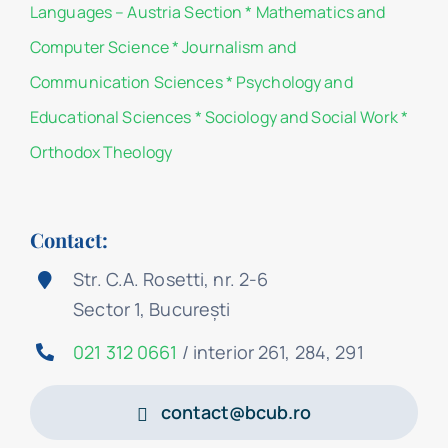
Languages – Austria Section
*
Mathematics and
Computer Science
*
Journalism and
Communication Sciences
*
Psychology and
Educational Sciences
*
Sociology and Social Work
*
Orthodox Theology
Contact:
Str. C.A. Rosetti, nr. 2-6
Sector 1, București
021 312 0661
/ interior 261, 284, 291
contact@bcub.ro