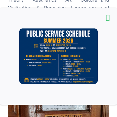
Civilization * Romanian Languages ​​and
Languages ​​* Literature English and Literature
* Pedagogy * Psychology * Education *
Library * Communication and public relations
* Office * History * Philosophy.
Online Catalog