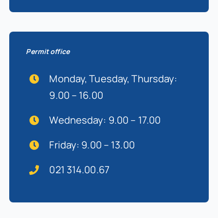
Permit office
Monday, Tuesday, Thursday:
9.00 – 16.00
Wednesday: 9.00 – 17.00
Friday: 9.00 – 13.00
021 314.00.67