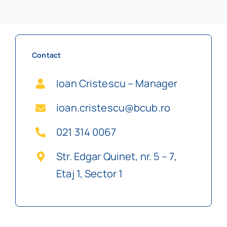
Contact
Ioan Cristescu – Manager
ioan.cristescu@bcub.ro
021 314 0067
Str. Edgar Quinet, nr. 5 – 7,
Etaj 1, Sector 1