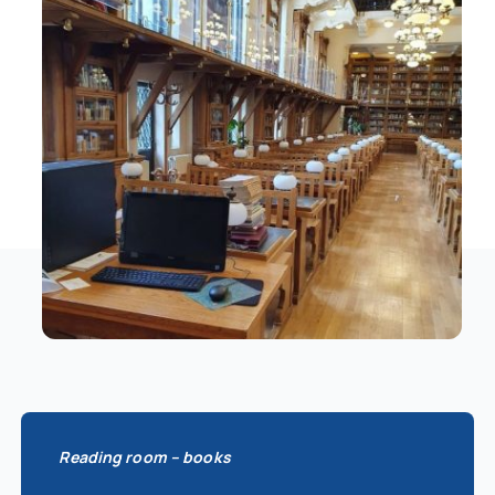
Schedule
Catalog
Reading room – books