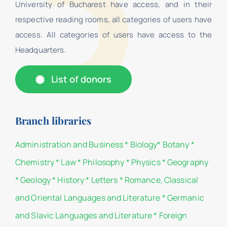
University of Bucharest have access, and in their
respective reading rooms, all categories of users have
access. All categories of users have access to the
Headquarters.
List of donors
Branch libraries
Administration and Business
*
Biology
*
Botany
*
Chemistry
*
Law
*
Philosophy
*
Physics
*
Geography
*
Geology
*
History
*
Letters
*
Romance, Classical
and Oriental Languages and Literature
*
Germanic
and Slavic Languages and Literature
*
Foreign