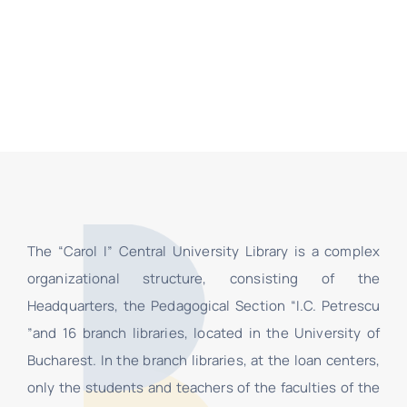
The “Carol I” Central University Library is a complex
organizational structure, consisting of the
Headquarters, the Pedagogical Section “I.C. Petrescu
”and 16 branch libraries, located in the University of
Bucharest. In the branch libraries, at the loan centers,
only the students and teachers of the faculties of the