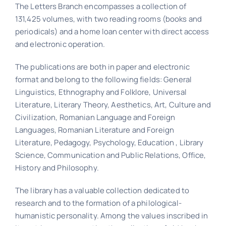
The Letters Branch encompasses a collection of
131,425 volumes, with two reading rooms (books and
periodicals) and a home loan center with direct access
and electronic operation.
The publications are both in paper and electronic
format and belong to the following fields: General
Linguistics, Ethnography and Folklore, Universal
Literature, Literary Theory, Aesthetics, Art, Culture and
Civilization, Romanian Language and Foreign
Languages, Romanian Literature and Foreign
Literature, Pedagogy, Psychology, Education , Library
Science, Communication and Public Relations, Office,
History and Philosophy.
The library has a valuable collection dedicated to
research and to the formation of a philological-
humanistic personality. Among the values ​​inscribed in