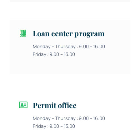
Loan center program
Monday – Thursday : 9.00 – 16.00
Friday : 9.00 – 13.00
Permit office
Monday – Thursday : 9.00 – 16.00
Friday : 9.00 – 13.00