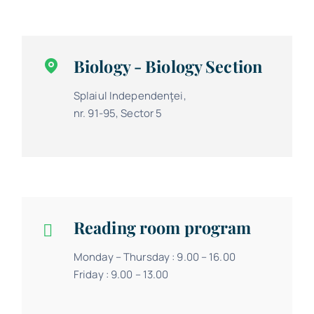
Biology - Biology Section
Splaiul Independenţei,
nr. 91-95, Sector 5
Reading room program
Monday – Thursday : 9.00 – 16.00
Friday : 9.00 – 13.00