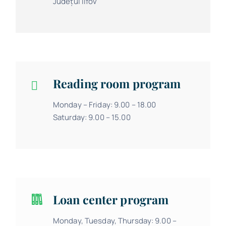
Județul Ilfov
Reading room program
Monday – Friday: 9.00 – 18.00
Saturday: 9.00 – 15.00
Loan center program
Monday, Tuesday, Thursday: 9.00 –