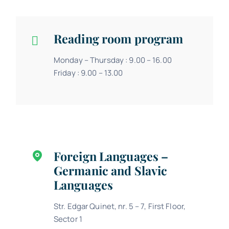
Reading room program
Monday – Thursday : 9.00 – 16.00
Friday : 9.00 – 13.00
Foreign Languages –
Germanic and Slavic
Languages
Str. Edgar Quinet, nr. 5 – 7, First Floor,
Sector 1