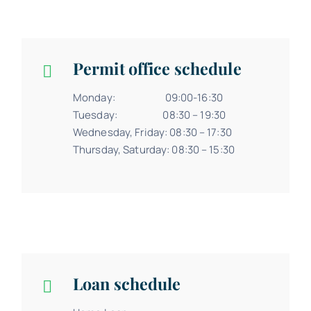
Permit office schedule
Monday: 09:00-16:30
Tuesday: 08:30 – 19:30
Wednesday, Friday: 08:30 – 17:30
Thursday, Saturday: 08:30 – 15:30
Loan schedule