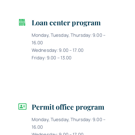
Loan center program
Monday, Tuesday, Thursday: 9.00 –
16.00
Wednesday: 9.00 – 17.00
Friday: 9.00 – 13.00
Permit office program
Monday, Tuesday, Thursday: 9.00 –
16.00
Wednesday: 9.00 – 17.00