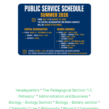
Contact
Schedule
Catalog
Headquarters
*
The Pedagogical Section “I.C.
Petrescu”
*
Administration and Business
*
Biology – Biology Section
*
Biology – Botany section
*
Chemistry
*
Law
*
Philosophy
*
Physics
*
Geography.