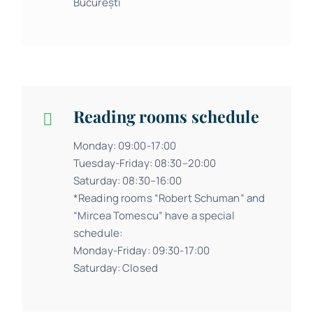
București
Reading rooms schedule
Monday: 09:00-17:00
Tuesday-Friday: 08:30–20:00
Saturday: 08:30–16:00
*Reading rooms “Robert Schuman” and
“Mircea Tomescu” have a special
schedule:
Monday-Friday: 09:30-17:00
Saturday: Closed