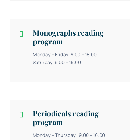
Monographs reading
program
Monday – Friday: 9.00 – 18.00
Saturday: 9.00 – 15.00
Periodicals reading
program
Monday – Thursday : 9.00 – 16.00