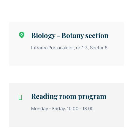
Biology - Botany section
Intrarea Portocalelor, nr. 1-3, Sector 6
Reading room program
Monday – Friday: 10.00 – 18.00