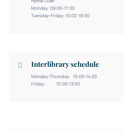
Home Loan
Monday: 09:00-17:00
Tuesday-Friday: 10:00-18:00
Interlibrary schedule
Monday-Thursday: 10:00-14:00
Friday: 10:00-13:00