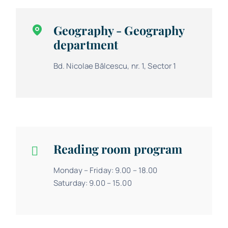
Geography - Geography
department
Bd. Nicolae Bălcescu, nr. 1, Sector 1
Reading room program
Monday – Friday: 9.00 – 18.00
Saturday: 9.00 – 15.00