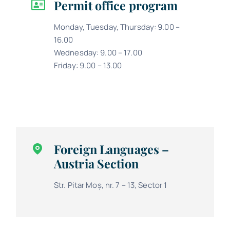
Permit office program
Monday, Tuesday, Thursday: 9.00 –
16.00
Wednesday: 9.00 – 17.00
Friday: 9.00 – 13.00
Foreign Languages –
Austria Section
Str. Pitar Moș, nr. 7 – 13, Sector 1