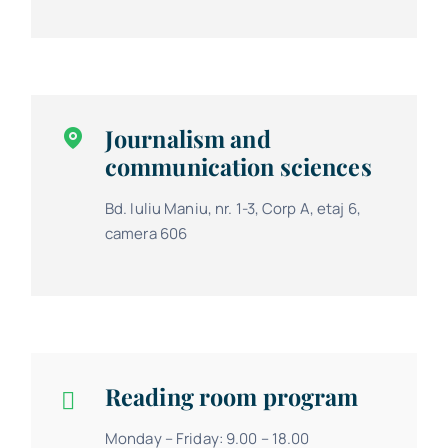
Journalism and
communication sciences
Bd. Iuliu Maniu, nr. 1-3, Corp A, etaj 6,
camera 606
Reading room program
Monday – Friday: 9.00 – 18.00