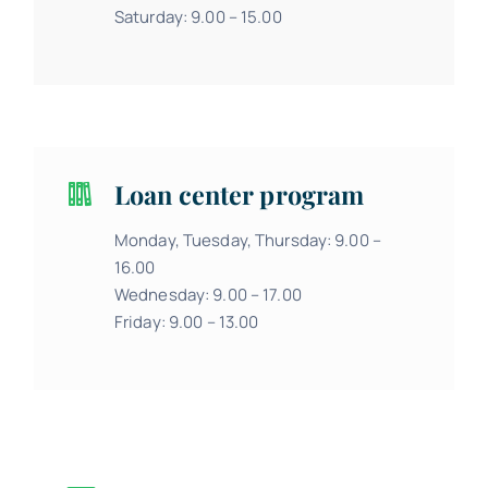
Saturday: 9.00 – 15.00
Loan center program
Monday, Tuesday, Thursday: 9.00 –
16.00
Wednesday: 9.00 – 17.00
Friday: 9.00 – 13.00