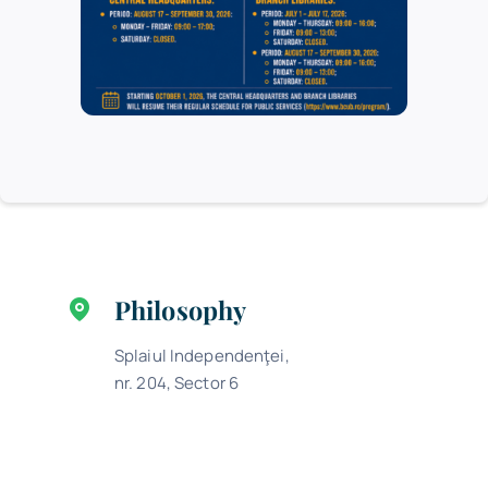
Permit office program
Monday, Tuesday, Thursday: 9.00 –
16.00
Wednesday: 9.00 – 17.00
Friday: 9.00 – 13.00
Philosophy
Splaiul Independenţei,
nr. 204, Sector 6