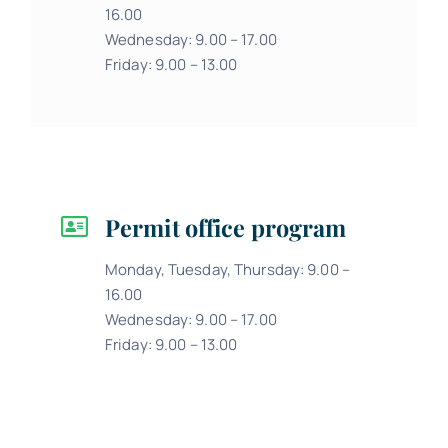
16.00
Wednesday: 9.00 – 17.00
Friday: 9.00 – 13.00
Permit office program
Monday, Tuesday, Thursday: 9.00 –
16.00
Wednesday: 9.00 – 17.00
Friday: 9.00 – 13.00