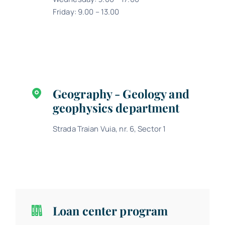
Friday: 9.00 – 13.00
Geography - Geology and
geophysics department
Strada Traian Vuia, nr. 6, Sector 1
Loan center program