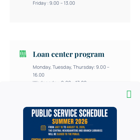
Friday : 9.00 – 13.00
Loan center program
Monday, Tuesday, Thursday: 9.00 –
16.00
Wednesday: 9.00 – 17.00
Friday: 9.00 – 13.00