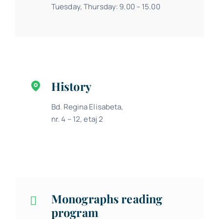
Tuesday, Thursday: 9.00 – 15.00
History
Bd. Regina Elisabeta,
nr. 4 – 12, etaj 2
Monographs reading
program