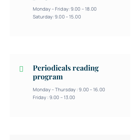
Monday – Friday: 9.00 – 18.00
Saturday: 9.00 – 15.00
Periodicals reading
program
Monday – Thursday : 9.00 – 16.00
Friday : 9.00 – 13.00