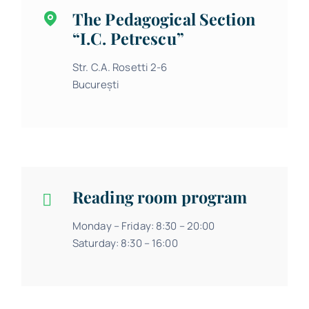
The Pedagogical Section
“I.C. Petrescu”
Str. C.A. Rosetti 2-6
București
Reading room program
Monday – Friday: 8:30 – 20:00
Saturday: 8:30 – 16:00