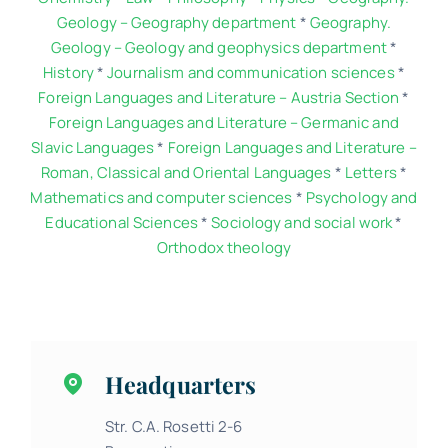
Geology – Geography department
*
Geography.
Geology – Geology and geophysics department
*
History
*
Journalism and communication sciences
*
Foreign Languages and Literature – Austria Section
*
Foreign Languages and Literature – Germanic and
Slavic Languages
*
Foreign Languages and Literature –
Roman, Classical and Oriental Languages
*
Letters
*
Mathematics and computer sciences
*
Psychology and
Educational Sciences
*
Sociology and social work
*
Orthodox theology
Headquarters
Str. C.A. Rosetti 2-6