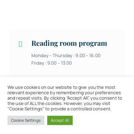
Reading room program
Monday – Thursday : 9.00 – 16.00
Friday : 9.00 – 13.00
We use cookies on our website to give you the most
relevant experience by remembering your preferences
and repeat visits. By clicking “Accept All”, you consent to
the use of ALL the cookies. However, you may visit
"Cookie Settings" to provide a controlled consent.
Loan center program
Cookie Settings
Accept All
Monday – Thursday : 9.00 – 16.00
Friday : 9.00 – 13.00