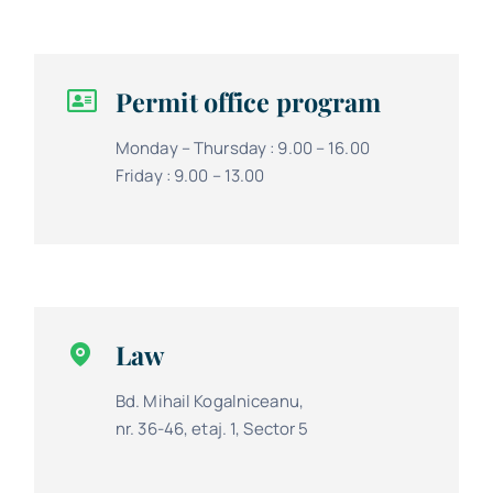
Permit office program
Monday – Thursday : 9.00 – 16.00
Friday : 9.00 – 13.00
Law
Bd. Mihail Kogalniceanu,
nr. 36-46, etaj. 1, Sector 5