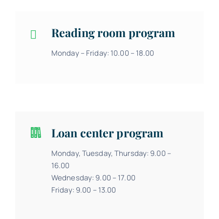
Reading room program
Monday – Friday: 10.00 – 18.00
Loan center program
Monday, Tuesday, Thursday: 9.00 –
16.00
Wednesday: 9.00 – 17.00
Friday: 9.00 – 13.00