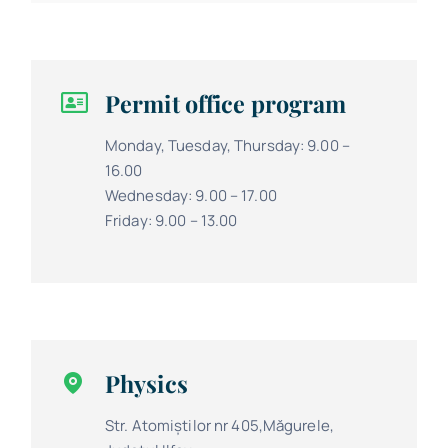
Permit office program
Monday, Tuesday, Thursday: 9.00 –
16.00
Wednesday: 9.00 – 17.00
Friday: 9.00 – 13.00
Physics
Str. Atomiștilor nr 405,Măgurele,