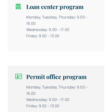
Loan center program
Monday, Tuesday, Thursday: 9.00 –
16.00
Wednesday: 9.00 – 17.00
Friday: 9.00 – 13.00
Permit office program
Monday, Tuesday, Thursday: 9.00 –
16.00
Wednesday: 9.00 – 17.00
Friday: 9.00 – 13.00