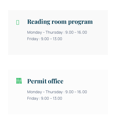
Reading room program
Monday – Thursday : 9.00 – 16.00
Friday : 9.00 – 13.00
Permit office
Monday – Thursday : 9.00 – 16.00
Friday : 9.00 – 13.00