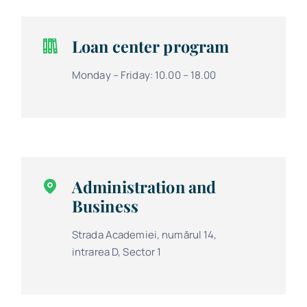
Loan center program
Monday – Friday: 10.00 – 18.00
Administration and
Business
Strada Academiei, numărul 14,
intrarea D, Sector 1