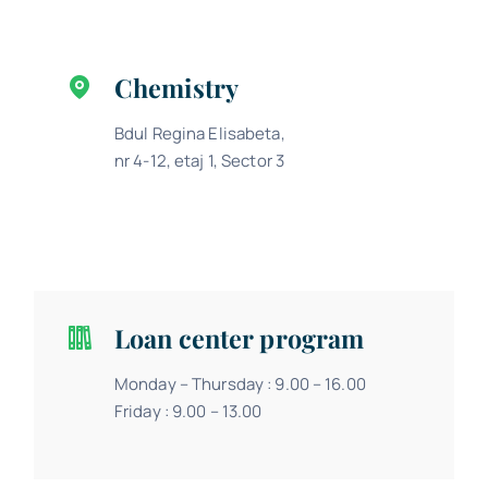
Chemistry
Bdul Regina Elisabeta,
nr 4-12, etaj 1, Sector 3
Loan center program
Monday – Thursday : 9.00 – 16.00
Friday : 9.00 – 13.00