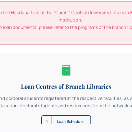
he Headquarters of the “Carol I” Central University Library in 
institution.
o loan documents, please refer to the programs of the branch lib
Loan Centres of Branch Libraries
d doctoral students registered at the respective faculties, as we
education, doctoral students and researchers from the network of
Loan Schedule