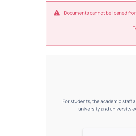
Documents cannot be loaned from t
T
For students, the academic staff an
university and university 