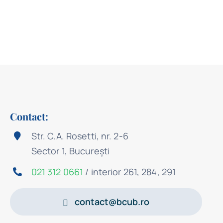
Contact:
Str. C.A. Rosetti, nr. 2-6
Sector 1, București
021 312 0661
/ interior 261, 284, 291
contact@bcub.ro