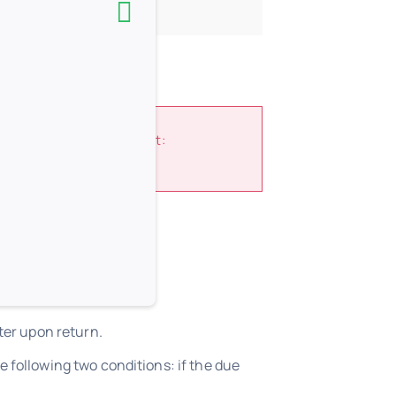
and Regulations
document:
h library.
ter upon return.
 following two conditions: if the due