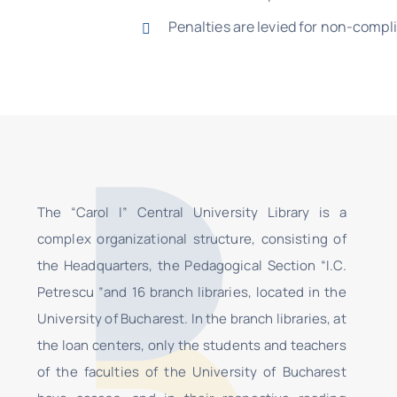
Penalties are levied for non-compl
The “Carol I” Central University Library is a
complex organizational structure, consisting of
the Headquarters, the Pedagogical Section “I.C.
Petrescu ”and 16 branch libraries, located in the
University of Bucharest. In the branch libraries, at
the loan centers, only the students and teachers
of the faculties of the University of Bucharest