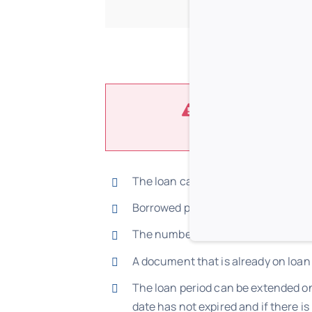
Users are required to 
The loan can only be made via the l
Borrowed publications need to be r
The number of volumes and the loan
A document that is already on loan
The loan period can be extended on
date has not expired and if there i