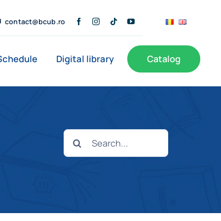
contact@bcub.ro
Schedule
Digital library
Catalog
s
Public Information
User Support
Search
Documents of interest
Branches
for: