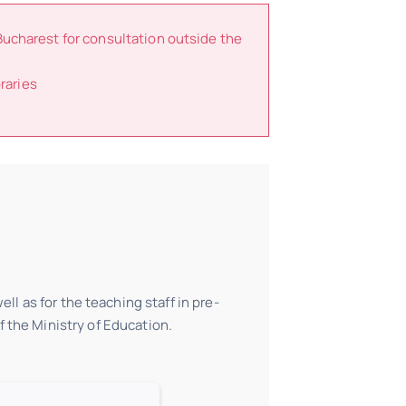
Bucharest for consultation outside the
raries
ll as for the teaching staff in pre-
 the Ministry of Education.