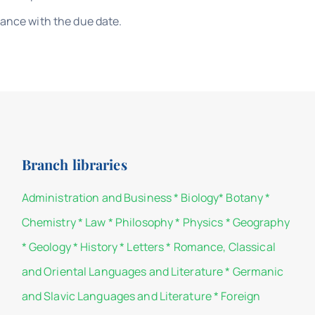
iance with the due date.
Branch libraries
Administration and Business
*
Biology
*
Botany
*
Chemistry
*
Law
*
Philosophy
*
Physics
*
Geography
*
Geology
*
History
*
Letters
*
Romance, Classical
and Oriental Languages and Literature
*
Germanic
and Slavic Languages and Literature
*
Foreign