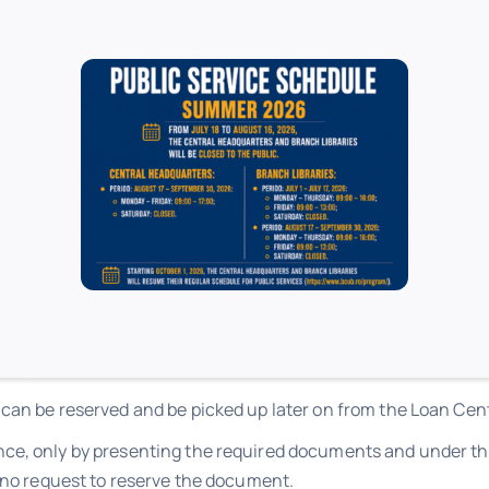
comply with the loan rules detailed in the
Organizational Rules 
ibrary card.
eturned at the appointed time.
ing period are established independently, within each branc
 can be reserved and be picked up later on from the Loan Cen
ce, only by presenting the required documents and under the
s no request to reserve the document.