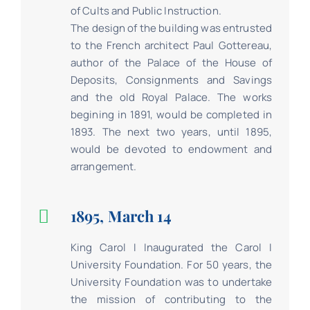
of Cults and Public Instruction.
The design of the building was entrusted
to the French architect Paul Gottereau,
author of the Palace of the House of
Deposits, Consignments and Savings
and the old Royal Palace. The works
begining in 1891, would be completed in
1893. The next two years, until 1895,
would be devoted to endowment and
arrangement.
1895, March 14
King Carol I Inaugurated the Carol I
University Foundation. For 50 years, the
University Foundation was to undertake
the mission of contributing to the