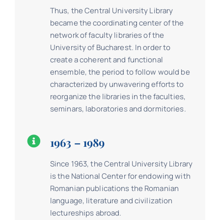
Thus, the Central University Library
became the coordinating center of the
network of faculty libraries of the
University of Bucharest. In order to
create a coherent and functional
ensemble, the period to follow would be
characterized by unwavering efforts to
reorganize the libraries in the faculties,
seminars, laboratories and dormitories.
1963 – 1989
Since 1963, the Central University Library
is the National Center for endowing with
Romanian publications the Romanian
language, literature and civilization
lectureships abroad.