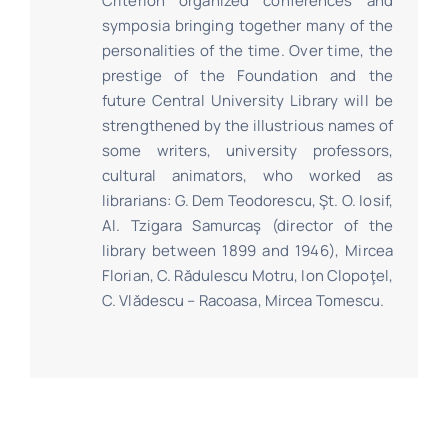
Criterion organized conferences and
symposia bringing together many of the
personalities of the time. Over time, the
prestige of the Foundation and the
future Central University Library will be
strengthened by the illustrious names of
some writers, university professors,
cultural animators, who worked as
librarians: G. Dem Teodorescu, Şt. O. Iosif,
Al. Tzigara Samurcaş (director of the
library between 1899 and 1946), Mircea
Florian, C. Rădulescu Motru, Ion Clopoţel,
C. Vlădescu – Racoasa, Mircea Tomescu.