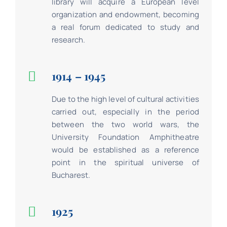
library will acquire a European level
organization and endowment, becoming
a real forum dedicated to study and
research.
1914 – 1945
Due to the high level of cultural activities
carried out, especially in the period
between the two world wars, the
University Foundation Amphitheatre
would be established as a reference
point in the spiritual universe of
Bucharest.
1925