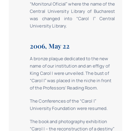
“Monitorul Oficialˮ where the name of the
Central University Library of Bucharest
was changed into “Carol Iˮ Central
University Library.
2006, May 22
A bronze plaque dedicated to the new
name of our institution and an effigy of
King Carol I were unveiled. The bust of
“Carol Iˮ was placed in the niche in front
of the Professors’ Reading Room.
The Conferences of the “Carol Iˮ
University Foundation were resumed.
The book and photography exhibition
“Carol I – the reconstruction of a destinyˮ