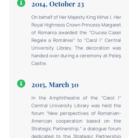
2014, October 23
On behalf of Her Majesty King Mihai I, Her
Royal Highness Crown Princess Margaret
of Romania awarded the “Crucea Casei
Regale a României” to “Carol I” Central
University Library. The decoration was
handed over during a ceremony at Peleş
Castle.
2015, March 30
In the Amphitheatre of the “Carol I”
Central University Library was held the
forum “New perspectives of Romanian-
American cooperation based on the
Strategic Partnership,” a dialogue forum
dedicated to the Strategic Partnership