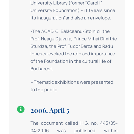
University Library (former “Carol Iˮ
University Foundation) – 110 years since
its inaugurationˮand also an envelope.
-The ACAD. C. Bălăceanu-Stolnici, the
Prof. Neagu Djuvara, Prince Mihai Dimitrie
Sturdza, the Prof. Tudor Berza and Radu
Ionescu evoked the role and importance
of the Foundation in the cultural life of
Bucharest.
– Thematic exhibitions were presented
to the public.
2006, April 5
The document called H.G. no. 445/05-
04-2006 was published within