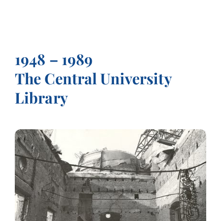
1948 – 1989
The Central University
Library