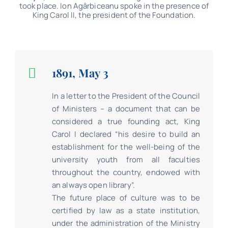
took place. Ion Agârbiceanu spoke in the presence of
King Carol II, the president of the Foundation.
1891, May 3
In a letter to the President of the Council
of Ministers – a document that can be
considered a true founding act, King
Carol I declared “his desire to build an
establishment for the well-being of the
university youth from all faculties
throughout the country, endowed with
an always open library”.
The future place of culture was to be
certified by law as a state institution,
under the administration of the Ministry