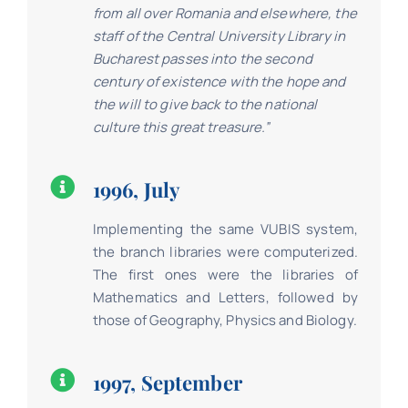
from all over Romania and elsewhere, the
staff of the Central University Library in
Bucharest passes into the second
century of existence with the hope and
the will to give back to the national
culture this great treasure.”
1996, July
Implementing the same VUBIS system,
the branch libraries were computerized.
The first ones were the libraries of
Mathematics and Letters, followed by
those of Geography, Physics and Biology.
1997, September