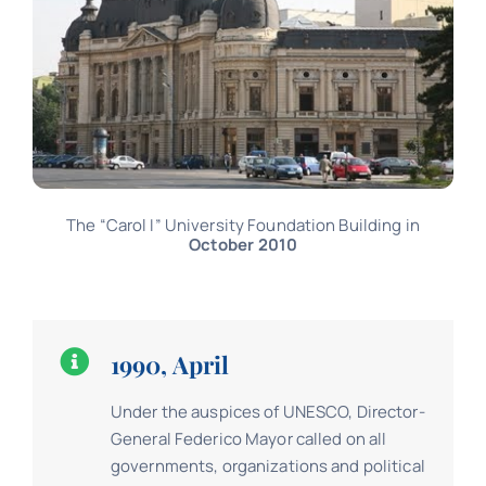
The “Carol I” University Foundation Building in
October 2010
1990, April
Under the auspices of UNESCO, Director-
General Federico Mayor called on all
governments, organizations and political