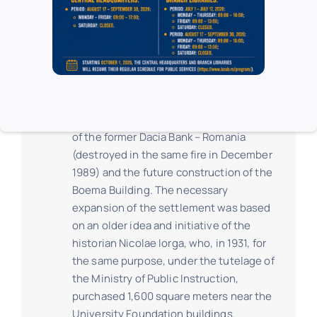
of the second century of existence.
In the expansion project, the
architectonical establishment of the
Central University Library consisted of
three buildings, integrating together
with the Foundation Palace, the building
of the former Dacia Bank – Romania
(destroyed in the same fire in December
1989) and the future construction of the
Boema Building. The necessary
expansion of the settlement was based
on an older idea and initiative of the
historian Nicolae Iorga, who, in 1931, for
the same purpose, under the tutelage of
the Ministry of Public Instruction,
purchased 1,600 square meters near the
University Foundation buildings.