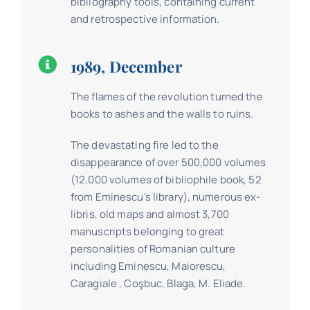
bibliography tools, containing current
and retrospective information.
1989, December
The flames of the revolution turned the
books to ashes and the walls to ruins.
The devastating fire led to the
disappearance of over 500,000 volumes
(12,000 volumes of bibliophile book, 52
from Eminescu’s library), numerous ex-
libris, old maps and almost 3,700
manuscripts belonging to great
personalities of Romanian culture
including Eminescu, Maiorescu,
Caragiale , Coşbuc, Blaga, M. Eliade.