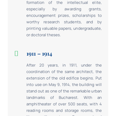
formation of the intellectual elite,
especially by awarding grants,
encouragement prizes, scholarships to
worthy research students, and by
printing valuable papers, undergraduate,
or doctoral theses.
1911 – 1914
After 20 years, in 1911, under the
coordination of the same architect, the
extension of the old edifice begins. Put
into use on May 9, 1914, the building will
stand out as one of the remarkable urban
landmarks of Bucharest. With an
amphitheater of over 500 seats, with 4
reading rooms and storage rooms, the