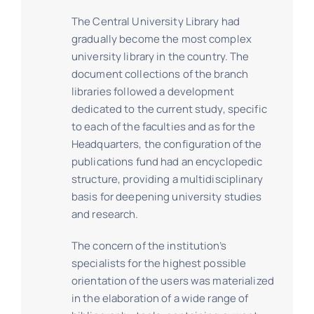
The Central University Library had
gradually become the most complex
university library in the country. The
document collections of the branch
libraries followed a development
dedicated to the current study, specific
to each of the faculties and as for the
Headquarters, the configuration of the
publications fund had an encyclopedic
structure, providing a multidisciplinary
basis for deepening university studies
and research.
The concern of the institution’s
specialists for the highest possible
orientation of the users was materialized
in the elaboration of a wide range of