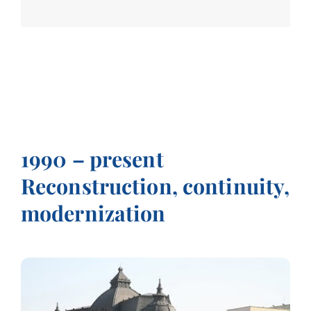
1990 – present
Reconstruction, continuity,
modernization