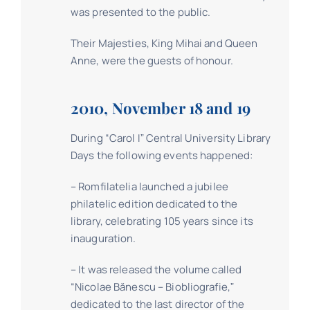
was presented to the public.
Their Majesties, King Mihai and Queen
Anne, were the guests of honour.
2010, November 18 and 19
During “Carol Iˮ Central University Library
Days the following events happened:
– Romfilatelia launched a jubilee
philatelic edition dedicated to the
library, celebrating 105 years since its
inauguration.
– It was released the volume called
“Nicolae Bănescu – Biobliografie,ˮ
dedicated to the last director of the