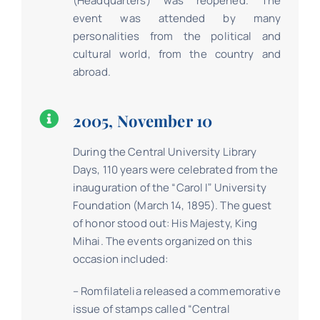
(Headquarters) was reopened. The
event was attended by many
personalities from the political and
cultural world, from the country and
abroad.
2005, November 10
During the Central University Library
Days, 110 years were celebrated from the
inauguration of the “Carol Iˮ University
Foundation (March 14, 1895). The guest
of honor stood out: His Majesty, King
Mihai. The events organized on this
occasion included:
– Romfilatelia released a commemorative
issue of stamps called “Central