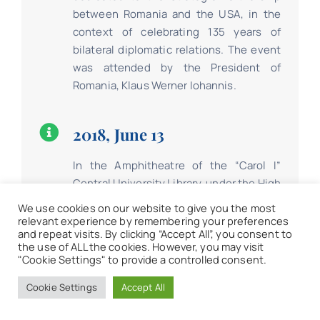
between Romania and the USA, in the
context of celebrating 135 years of
bilateral diplomatic relations. The event
was attended by the President of
Romania, Klaus Werner Iohannis.
2018, June 13
In the Amphitheatre of the “Carol I”
Central University Library, under the High
Patronage of the President of Romania
We use cookies on our website to give you the most
Klaus Werner Iohannis, took place the
relevant experience by remembering your preferences
and repeat visits. By clicking “Accept All”, you consent to
launch of “World Development Report
the use of ALL the cookies. However, you may visit
2018: Learning to Realize Education’s
"Cookie Settings" to provide a controlled consent.
Promise,” a document that analyzes the
Cookie Settings
Accept All
state of education globally.