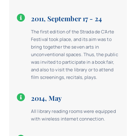
2011, September 17 - 24
The first edition of the Strada de C’Arte
Festival took place, and its aim was to
bring together the seven arts in
unconventional spaces. Thus, the public
was invited to participate in a book fair,
and also to visit the library or to attend
film screenings, recitals, plays.
2014, May
All library reading rooms were equipped
with wireless internet connection.