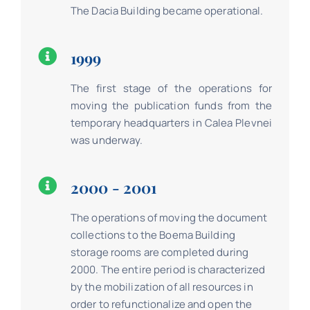
The Dacia Building became operational.
1999
The first stage of the operations for
moving the publication funds from the
temporary headquarters in Calea Plevnei
was underway.
2000 - 2001
The operations of moving the document
collections to the Boema Building
storage rooms are completed during
2000. The entire period is characterized
by the mobilization of all resources in
order to refunctionalize and open the