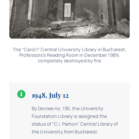
The “Carol I” Central University Library in Bucharest,
Professors’s Reading Room in December 1989,
completely destroyed by fire
1948, July 12
By Decree no. 136, the University
Foundation Library is assigned the
status of ”C.I. Parhon” Central Library of
the University from Bucharest.