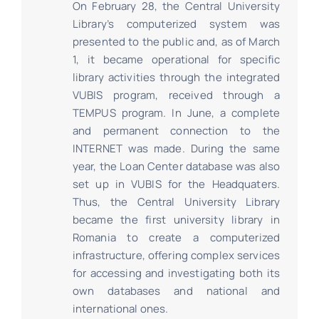
On February 28, the Central University
Library’s computerized system was
presented to the public and, as of March
1, it became operational for specific
library activities through the integrated
VUBIS program, received through a
TEMPUS program. In June, a complete
and permanent connection to the
INTERNET was made. During the same
year, the Loan Center database was also
set up in VUBIS for the Headquaters.
Thus, the Central University Library
became the first university library in
Romania to create a computerized
infrastructure, offering complex services
for accessing and investigating both its
own databases and national and
international ones.