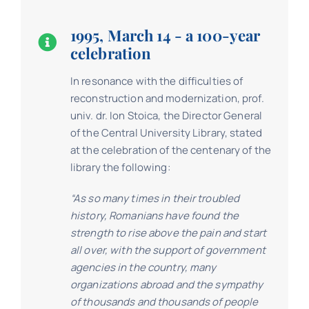
1995, March 14 - a 100-year
celebration
In resonance with the difficulties of
reconstruction and modernization, prof.
univ. dr. Ion Stoica, the Director General
of the Central University Library, stated
at the celebration of the centenary of the
library the following:
“As so many times in their troubled
history, Romanians have found the
strength to rise above the pain and start
all over, with the support of government
agencies in the country, many
organizations abroad and the sympathy
of thousands and thousands of people