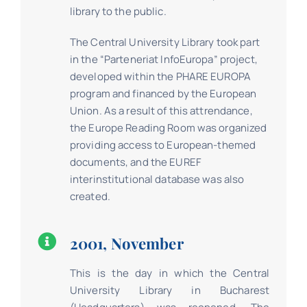
library to the public.
The Central University Library took part
in the “Parteneriat InfoEuropa” project,
developed within the PHARE EUROPA
program and financed by the European
Union. As a result of this attrendance,
the Europe Reading Room was organized
providing access to European-themed
documents, and the EUREF
interinstitutional database was also
created.
2001, November
This is the day in which the Central
University Library in Bucharest