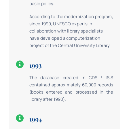
basic policy.
According to the modernization program,
since 1990, UNESCO experts in
collaboration with library specialists
have developed a computerization
project of the Central University Library.
1993
The database created in CDS / ISIS
contained approximately 60,000 records
(books entered and processed in the
library after 1990).
1994