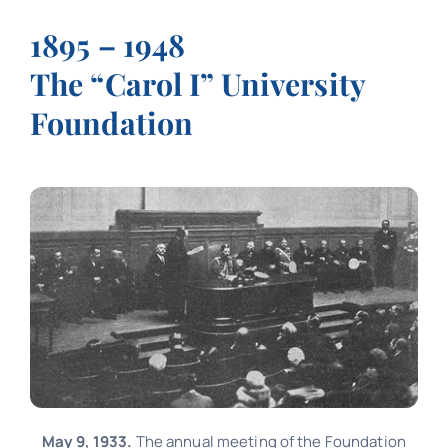
Contact
1895 – 1948
The “Carol I” University
Schedule
Foundation
Catalog
May 9, 1933.
The annual meeting of the Foundation