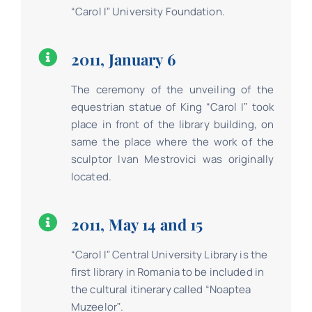
“Carol Iˮ University Foundation.
2011, January 6
The ceremony of the unveiling of the
equestrian statue of King “Carol Iˮ took
place in front of the library building, on
same the place where the work of the
sculptor Ivan Mestrovici was originally
located.
2011, May 14 and 15
“Carol Iˮ Central University Library is the
first library in Romania to be included in
the cultural itinerary called “Noaptea
Muzeelorˮ.