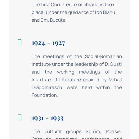
The first Conference of librarians took
place, under the guidance of Ion Bianu
and Em. Bucuţa.
1924 - 1927
The meetings of the Social-Romanian
Institute under the leadership of D. Gusti
and the working meetings of the
Institute of Literature chaired by Mihail
Dragomirescu were held within the
Foundation.
1931 - 1933
The cultural groups Forum, Poesis,