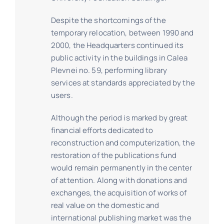
Despite the shortcomings of the
temporary relocation, between 1990 and
2000, the Headquarters continued its
public activity in the buildings in Calea
Plevnei no. 59, performing library
services at standards appreciated by the
users.
Although the period is marked by great
financial efforts dedicated to
reconstruction and computerization, the
restoration of the publications fund
would remain permanently in the center
of attention. Along with donations and
exchanges, the acquisition of works of
real value on the domestic and
international publishing market was the