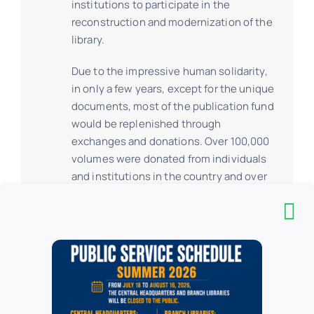
institutions to participate in the
reconstruction and modernization of the
library.
Due to the impressive human solidarity,
in only a few years, except for the unique
documents, most of the publication fund
would be replenished through
exchanges and donations. Over 100,000
volumes were donated from individuals
and institutions in the country and over
800,000 volumes from abroad.
Giving new foundations of continuity to
the tradition, the reconstruction effort
had as main orientation the project of
extension and modernization of the
architectural complex, an endeavour
meant to ensure an ambitious approach