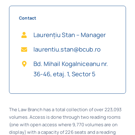
Contact
Laurențiu Stan – Manager
laurentiu.stan@bcub.ro
Bd. Mihail Kogalniceanu nr.
36-46, etaj. 1, Sector 5
The Law Branch has a total collection of over 223,093
volumes. Access is done through two reading rooms
(one with open access where 9,770 volumes are on
display) with a capacity of 226 seats and a reading