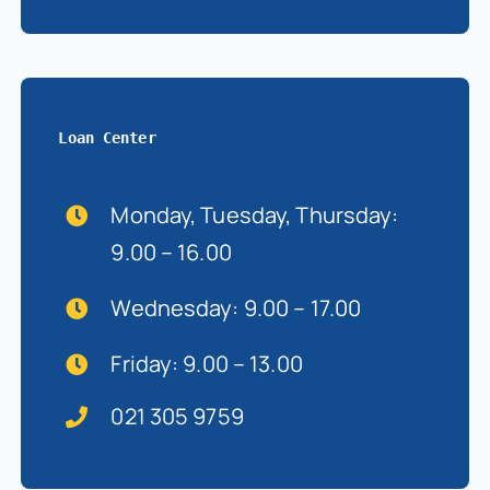
Loan Center
Monday, Tuesday, Thursday:
9.00 – 16.00
Wednesday: 9.00 – 17.00
Friday: 9.00 – 13.00
021 305 9759