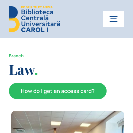
Skip
to
content
Togg
Navig
Home
Branch
About us
Law
.
Services
How do I get an access card?
News
Events
Contact