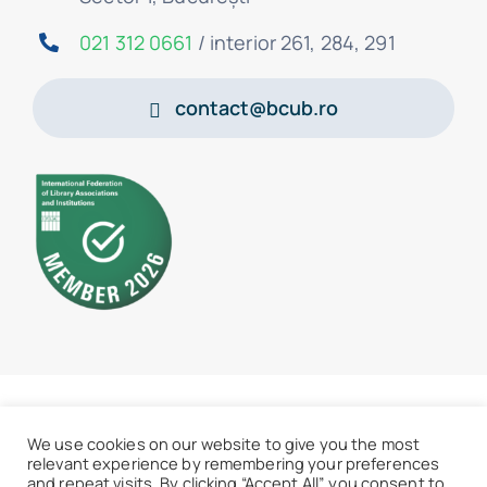
021 312 0661
/ interior 261, 284, 291
contact@bcub.ro
© 2026 • BCU „Carol I” - All rights reserved
We use cookies on our website to give you the most
relevant experience by remembering your preferences
and repeat visits. By clicking “Accept All”, you consent to