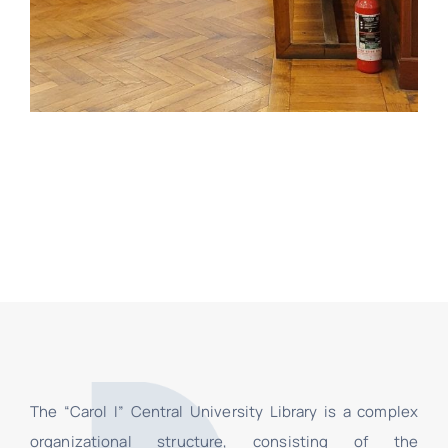
The “Carol I” Central University Library is a complex
organizational structure, consisting of the