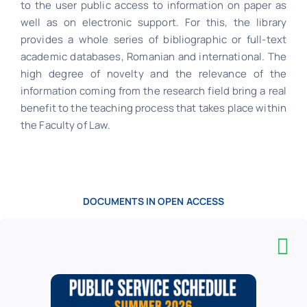
to the user public access to information on paper as
well as on electronic support. For this, the library
provides a whole series of bibliographic or full-text
academic databases, Romanian and international. The
high degree of novelty and the relevance of the
information coming from the research field bring a real
benefit to the teaching process that takes place within
the Faculty of Law.
DOCUMENTS IN OPEN ACCESS
Publications on paper and electronically in
collections (books, serials, journal articles,
dictionaries, collections of legislation, CD-
ROMs) belong to the following areas: