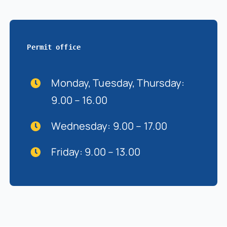
Permit office
Monday, Tuesday, Thursday:
9.00 – 16.00
Wednesday: 9.00 – 17.00
Friday: 9.00 – 13.00