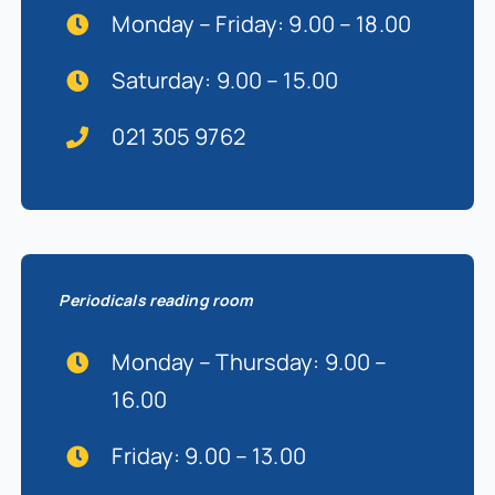
Monday – Friday: 9.00 – 18.00
Saturday: 9.00 – 15.00
021 305 9762
Periodicals reading room
Monday – Thursday: 9.00 –
16.00
Friday: 9.00 – 13.00