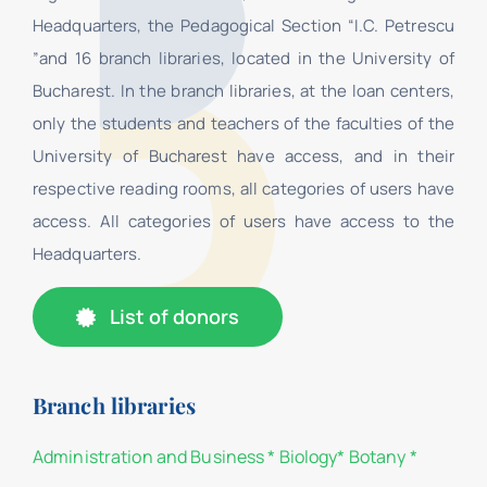
Headquarters, the Pedagogical Section “I.C. Petrescu
”and 16 branch libraries, located in the University of
Bucharest. In the branch libraries, at the loan centers,
only the students and teachers of the faculties of the
University of Bucharest have access, and in their
respective reading rooms, all categories of users have
access. All categories of users have access to the
Headquarters.
List of donors
Branch libraries
Administration and Business
*
Biology
*
Botany
*