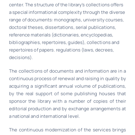
center. The structure of the library’s collections offers
a special informational complexity through the diverse
range of documents: monographs, university courses,
doctoral theses, dissertations, serial publications,
reference materials (dictionaries, encyclopedias,
bibliographies, repertoires, guides), collections and
repertoires of papers. regulations (laws, decrees,
decisions).
The collections of documents and information are in a
continuous process of renewal and raising in quality by
acquiring a significant annual volume of publications,
by the real support of some publishing houses that
sponsor the library with a number of copies of their
editorial production and by exchange arrangements at
a national and international level.
The continuous modernization of the services brings