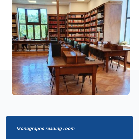
Schedule
Catalog
Monographs reading room