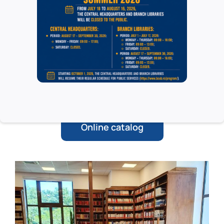
LAW * LEGAL SOCIOLOGY * LEGAL
METHODOLOGY * EDUCATION * MANAGEMENT
* ECONOMICS * JUDICIAL PSYCHOLOGY *
LEGAL MEDICINE * URBANISM * GEOPOLITICS *
PHILOSOPHY * HISTORY * BEAUTY ART “ART
Online catalog