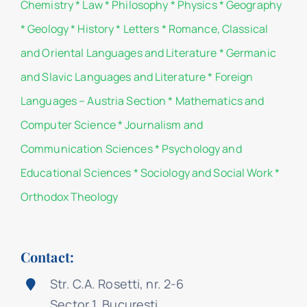
Chemistry
*
Law
*
Philosophy
*
Physics
*
Geography
*
Geology
*
History
*
Letters
*
Romance, Classical
and Oriental Languages and Literature
*
Germanic
and Slavic Languages and Literature
*
Foreign
Languages – Austria Section
*
Mathematics and
Computer Science
*
Journalism and
Communication Sciences
*
Psychology and
Educational Sciences
*
Sociology and Social Work
*
Orthodox Theology
Contact:
Str. C.A. Rosetti, nr. 2-6
Sector 1, București