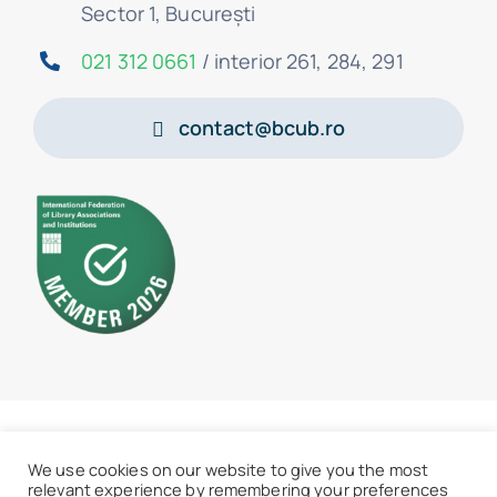
Sector 1, București
021 312 0661
/ interior 261, 284, 291
contact@bcub.ro
© 2026 • BCU „Carol I” - All rights reserved
We use cookies on our website to give you the most
relevant experience by remembering your preferences