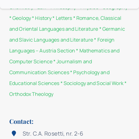
Chemistry
*
Law
*
Philosophy
*
Physics
*
Geography
*
Geology
*
History
*
Letters
*
Romance, Classical
and Oriental Languages and Literature
*
Germanic
and Slavic Languages and Literature
*
Foreign
Languages – Austria Section
*
Mathematics and
Computer Science
*
Journalism and
Communication Sciences
*
Psychology and
Educational Sciences
*
Sociology and Social Work
*
Orthodox Theology
Contact:
Str. C.A. Rosetti, nr. 2-6