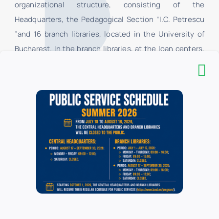
organizational structure, consisting of the
Headquarters, the Pedagogical Section “I.C. Petrescu
”and 16 branch libraries, located in the University of
Bucharest. In the branch libraries, at the loan centers,
only the students and teachers of the faculties of the
University of Bucharest have access, and in their
respective reading rooms, all categories of users have
access. All categories of users have access to the
Headquarters.
List of donors
Branch libraries
Administration and Business
*
Biology
*
Botany
*