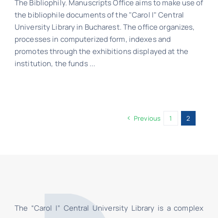
The Bibliophily. Manuscripts Office aims to make use of
the bibliophile documents of the "Carol I" Central
Schedule
University Library in Bucharest. The office organizes,
processes in computerized form, indexes and
Catalog
promotes through the exhibitions displayed at the
institution, the funds ...
Previous
1
2
The “Carol I” Central University Library is a complex