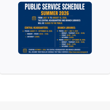
The specific activities are the following: making the
selection of Romanian and foreign documents, from
the collection of the “I. C. Petrescu” Pedagogical
Section, depending on the degree of physical or moral
depreciation, approved by the Deselection
Commission, checking publications in the inventory
books and in the topographic catalogue; preparing the
transfer reports; making lists of publications for
scrapping, and operating removals from collections in
evidence instruments.