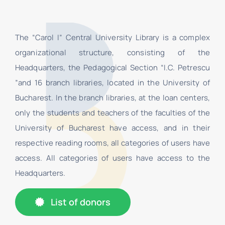
The “Carol I” Central University Library is a complex
organizational structure, consisting of the
Headquarters, the Pedagogical Section “I.C. Petrescu
”and 16 branch libraries, located in the University of
Bucharest. In the branch libraries, at the loan centers,
only the students and teachers of the faculties of the
University of Bucharest have access, and in their
respective reading rooms, all categories of users have
access. All categories of users have access to the
Headquarters.
List of donors