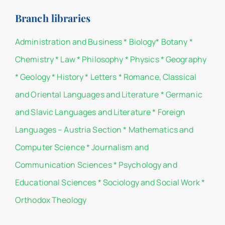
Branch libraries
Administration and Business
*
Biology
*
Botany
*
Chemistry
*
Law
*
Philosophy
*
Physics
*
Geography
*
Geology
*
History
*
Letters
*
Romance, Classical
and Oriental Languages and Literature
*
Germanic
and Slavic Languages and Literature
*
Foreign
Languages – Austria Section
*
Mathematics and
Computer Science
*
Journalism and
Communication Sciences
*
Psychology and
Educational Sciences
*
Sociology and Social Work
*
Orthodox Theology