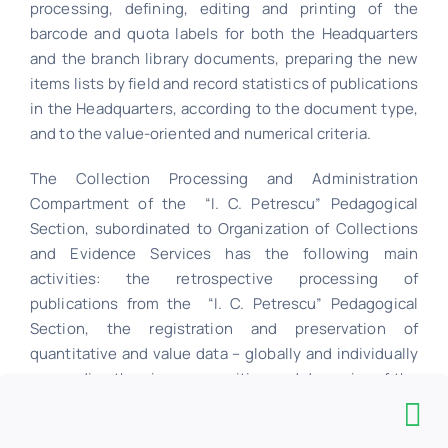
processing, defining, editing and printing of the
barcode and quota labels for both the Headquarters
and the branch library documents, preparing the new
items lists by field and record statistics of publications
in the Headquarters, according to the document type,
and to the value-oriented and numerical criteria.
The Collection Processing and Administration
Compartment of the “I. C. Petrescu” Pedagogical
Section, subordinated to Organization of Collections
and Evidence Services has the following main
activities: the retrospective processing of
publications from the “I. C. Petrescu” Pedagogical
Section, the registration and preservation of
quantitative and value data – globally and individually
– regarding the size, composition and dynamics of the
document fund, available at the “I. C. Petrescu”
Pedagogical Section.