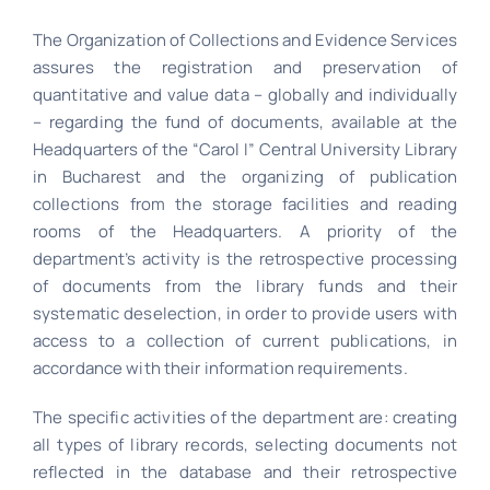
The Organization of Collections and Evidence Services
assures the registration and preservation of
quantitative and value data – globally and individually
– regarding the fund of documents, available at the
Headquarters of the “Carol I” Central University Library
in Bucharest and the organizing of publication
collections from the storage facilities and reading
rooms of the Headquarters. A priority of the
department’s activity is the retrospective processing
of documents from the library funds and their
systematic deselection, in order to provide users with
access to a collection of current publications, in
accordance with their information requirements.
The specific activities of the department are: creating
all types of library records, selecting documents not
reflected in the database and their retrospective