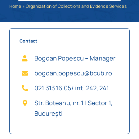
Home
»
Organization of Collections and Evidence Services
Schedule
Catalog
Contact
Bogdan Popescu – Manager
bogdan.popescu@bcub.ro
021.313.16.05/ int. 242, 241
Str. Boteanu, nr. 1 | Sector 1,
București