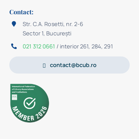
Contact:
Str. C.A. Rosetti, nr. 2-6
Sector 1, București
021 312 0661
/ interior 261, 284, 291
contact@bcub.ro