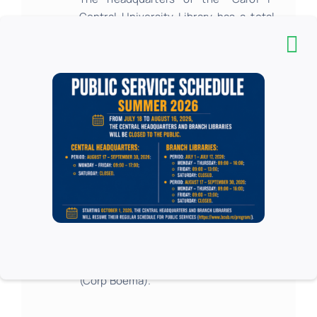
Central University Library has a total
number of 320 luggage boxes.
Step 3
Users choose their room / place in the
reading room based on the type of
documents they need, their field of
interest or their study needs.
The
allocation
in one of the
12 reading
rooms
in the headquarters is done
with the help of the librarian from the
Seat Assignment work point, located
inside the library, on the ground floor
(Corp Boema).