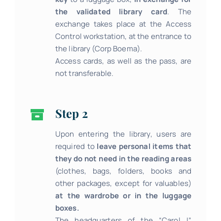
the validated library card
. The
exchange takes place at the Access
Control workstation, at the entrance to
the library (Corp Boema).
Access cards, as well as the pass, are
not transferable.
Step 2
Upon entering the library, users are
required to
leave personal items that
they do not need in the reading areas
(clothes, bags, folders, books and
other packages, except for valuables)
at the wardrobe or in the luggage
boxes.
The headquarters of the “Carol I”