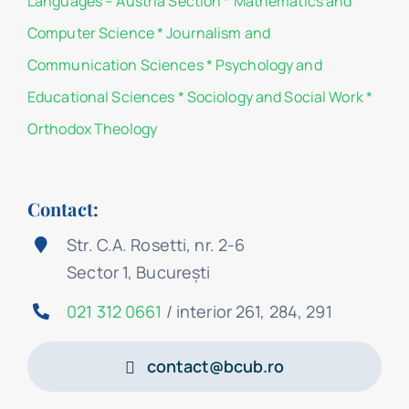
Languages – Austria Section
*
Mathematics and
Computer Science
*
Journalism and
Communication Sciences
*
Psychology and
Educational Sciences
*
Sociology and Social Work
*
Orthodox Theology
Contact:
Str. C.A. Rosetti, nr. 2-6
Sector 1, București
021 312 0661
/ interior 261, 284, 291
contact@bcub.ro