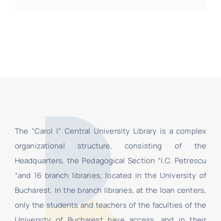
The “Carol I” Central University Library is a complex
organizational structure, consisting of the
Headquarters, the Pedagogical Section “I.C. Petrescu
”and 16 branch libraries, located in the University of
Bucharest. In the branch libraries, at the loan centers,
only the students and teachers of the faculties of the
University of Bucharest have access, and in their