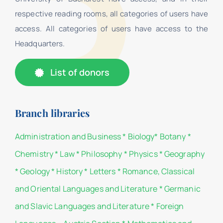
respective reading rooms, all categories of users have
access. All categories of users have access to the
Headquarters.
List of donors
Branch libraries
Administration and Business
*
Biology
*
Botany
*
Chemistry
*
Law
*
Philosophy
*
Physics
*
Geography
*
Geology
*
History
*
Letters
*
Romance, Classical
and Oriental Languages and Literature
*
Germanic
and Slavic Languages and Literature
*
Foreign