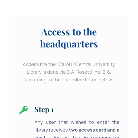
Access to the
headquarters
Access the the “Carol I” Central University
Library is done via C.A. Rosetti, no. 2-6,
according to the procedure listed below.
Step 1
Any user that wishes to enter the
library receives
two access card
and a
key
to a luggage box,
in exchange for