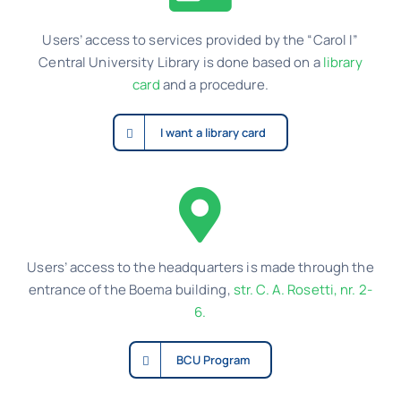
Contact
Users’ access to services provided by the “Carol I”
Central University Library is done based on a
library
Schedule
card
and a procedure.
Catalog
I want a library card
Users’ access to the headquarters is made through the
entrance of the Boema building,
str. C. A. Rosetti, nr. 2-
6.
BCU Program