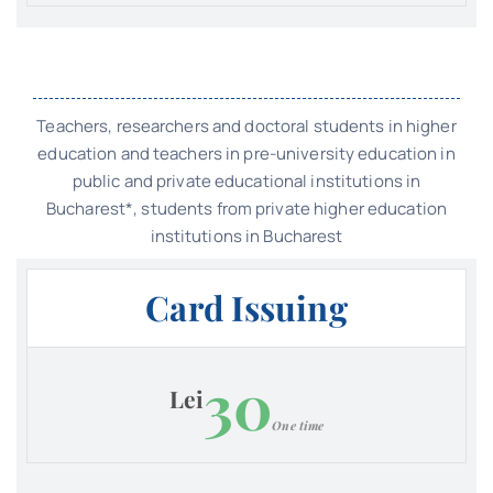
Teachers, researchers and doctoral students in higher
education and teachers in pre-university education in
public and private educational institutions in
Bucharest*, students from private higher education
institutions in Bucharest
Card Issuing
30
Lei
One time