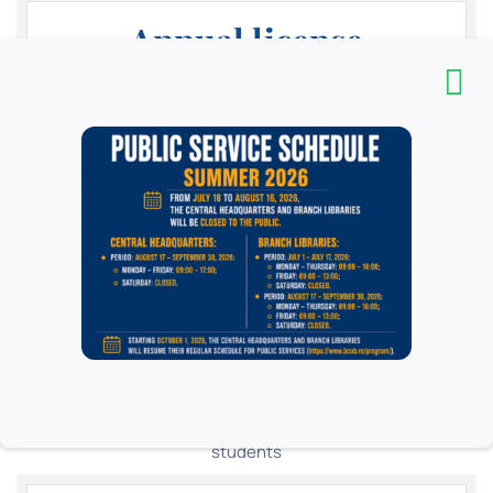
Annual license
15
Lei
Yearly
High school students, teachers, researchers and PhD
students in higher education and teachers in pre-
university education, in public and private education
institutions in Romania and abroad, students in private
higher education institutions in Romania and foreign
students