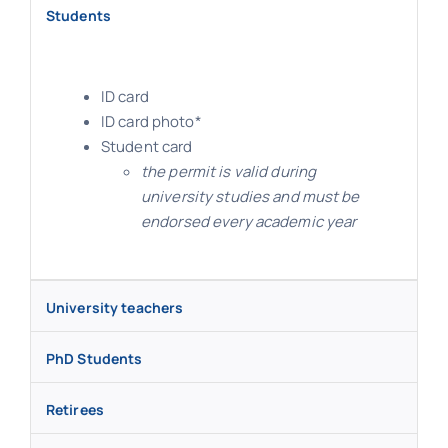
Students
ID card
ID card photo*
Student card
the permit is valid during
university studies and must be
endorsed every academic year
University teachers
PhD Students
Retirees