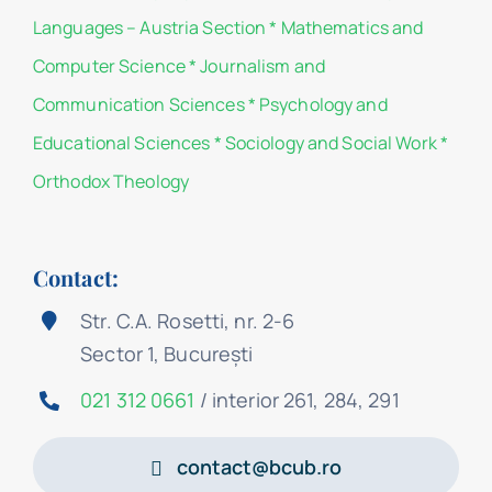
Languages – Austria Section
*
Mathematics and
Computer Science
*
Journalism and
Communication Sciences
*
Psychology and
Educational Sciences
*
Sociology and Social Work
*
Orthodox Theology
Contact:
Str. C.A. Rosetti, nr. 2-6
Sector 1, București
021 312 0661
/ interior 261, 284, 291
contact@bcub.ro