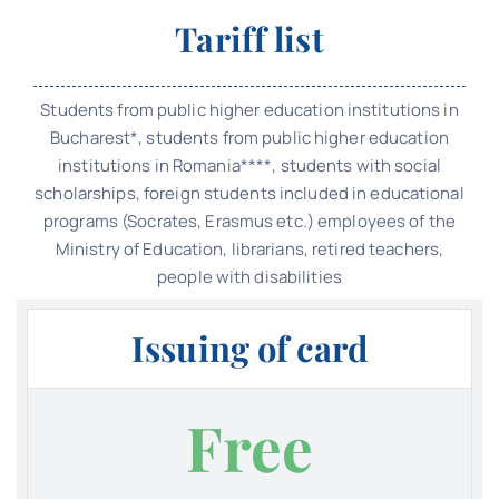
Tariff list
Students from public higher education institutions in
Bucharest*, students from public higher education
institutions in Romania****, students with social
scholarships, foreign students included in educational
programs (Socrates, Erasmus etc.) employees of the
Ministry of Education, librarians, retired teachers,
people with disabilities
Issuing of card
Free