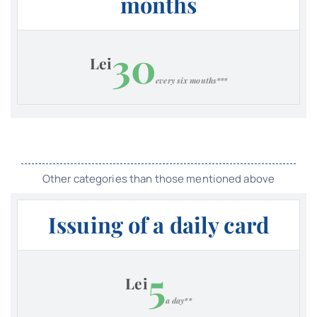
months
30
Lei
every six months***
Other categories than those mentioned above
Issuing of a daily card
5
Lei
a day**