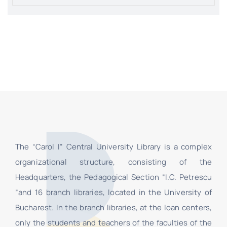
The “Carol I” Central University Library is a complex
organizational structure, consisting of the
Headquarters, the Pedagogical Section “I.C. Petrescu
”and 16 branch libraries, located in the University of
Bucharest. In the branch libraries, at the loan centers,
only the students and teachers of the faculties of the