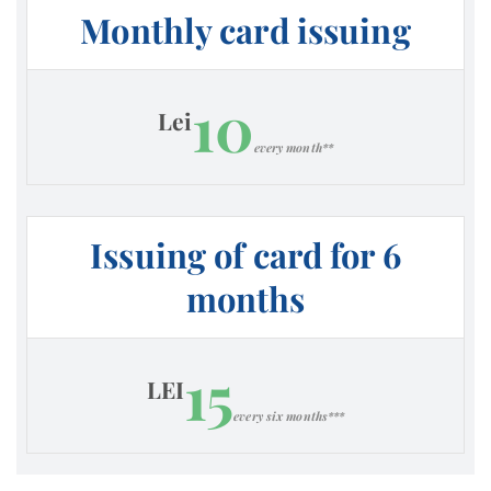
Monthly card issuing
10
Lei
every month**
Issuing of card for 6
months
15
LEI
every six months***