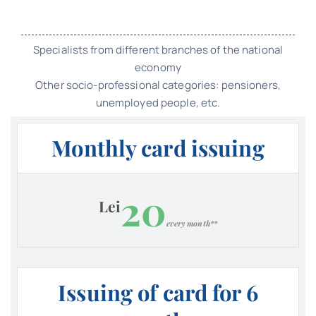
Specialists from different branches of the national
economy
Other socio-professional categories: pensioners,
unemployed people, etc.
Monthly card issuing
20
Lei
every month**
Issuing of card for 6