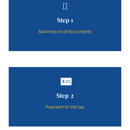
Contact
Step 1
Schedule
Submission of documents
Catalog
Step 2
Payment of the tax