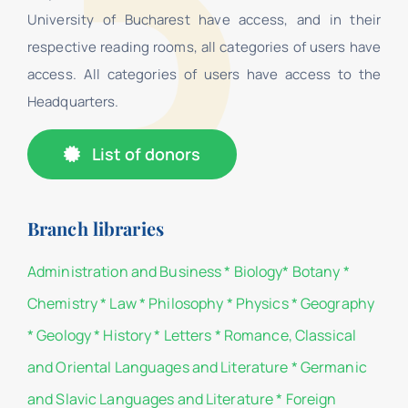
University of Bucharest have access, and in their
respective reading rooms, all categories of users have
access. All categories of users have access to the
Headquarters.
List of donors
Branch libraries
Administration and Business
*
Biology
*
Botany
*
Chemistry
*
Law
*
Philosophy
*
Physics
*
Geography
*
Geology
*
History
*
Letters
*
Romance, Classical
and Oriental Languages and Literature
*
Germanic
and Slavic Languages and Literature
*
Foreign