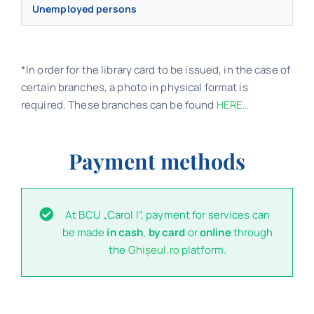
Unemployed persons
*In order for the library card to be issued, in the case of
certain branches, a photo in physical format is
required. These branches can be found
HERE…
Payment methods
At BCU „Carol I”, payment for services can
be made
in cash
,
by card
or
online
through
the
Ghișeul.ro
platform.