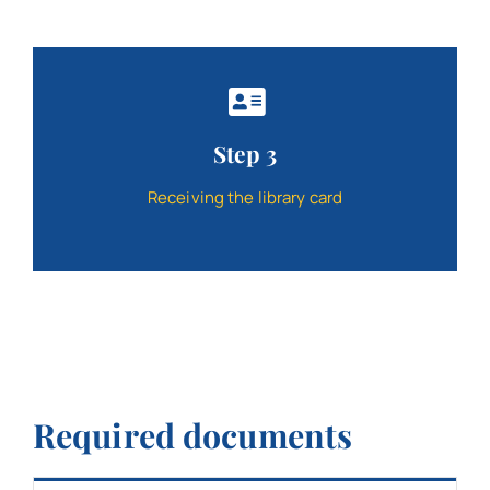
Step 3
Receiving the library card
Required documents