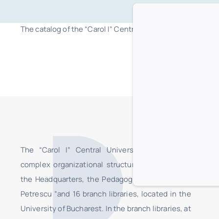
The catalog of the “Carol I” Central University Library in B
The “Carol I” Central University Library is a
complex organizational structure, consisting of
the Headquarters, the Pedagogical Section “I.C.
Petrescu ”and 16 branch libraries, located in the
University of Bucharest. In the branch libraries, at