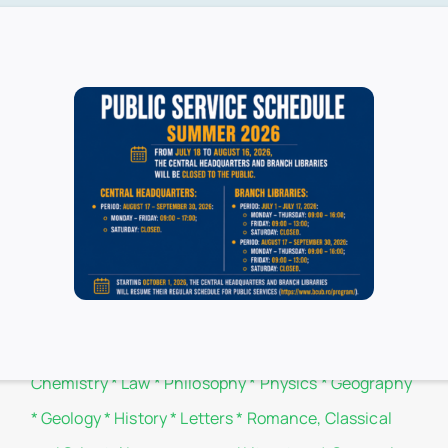
ucharest is available online through the use of the library’s webs
Branch libraries
Administration and Business
*
Biology
*
Botany
*
Chemistry
*
Law
*
Philosophy
*
Physics
*
Geography
*
Geology
*
History
*
Letters
*
Romance, Classical