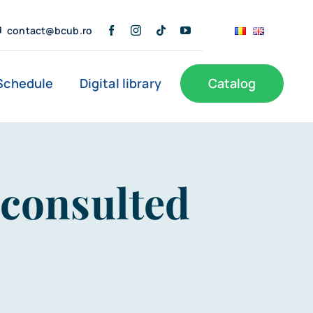
contact@bcub.ro
Schedule
Digital library
Catalog
s
Public Information
User Support
 consulted
Documents of interest
Branches