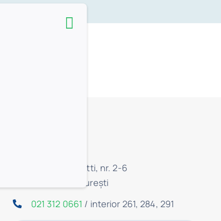
ite.
Contact:
Str. C.A. Rosetti, nr. 2-6
Sector 1, București
021 312 0661
/ interior 261, 284, 291