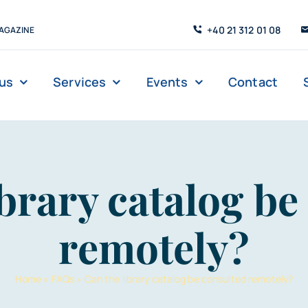
+40 21 312 01 08
AGAZINE
us
Services
Events
Contact
Digital Library
Management
Reading Room
Book Loans
ibrary catalog be
 tours
remotely?
Home
»
FAQs
»
Can the library catalog be consulted remotely?