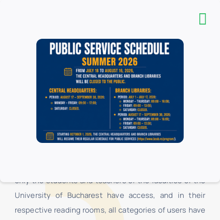
The “Carol I” Central University Library is a complex
organizational structure, consisting of the
Headquarters, the Pedagogical Section “I.C. Petrescu
”and 16 branch libraries, located in the University of
Bucharest. In the branch libraries, at the loan centers,
only the students and teachers of the faculties of the
University of Bucharest have access, and in their
respective reading rooms, all categories of users have