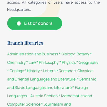
access. All categories of users have access to the
Headquarters.
List of donors
Branch libraries
Administration and Business
*
Biology
*
Botany
*
Chemistry
*
Law
*
Philosophy
*
Physics
*
Geography
*
Geology
*
History
*
Letters
*
Romance, Classical
and Oriental Languages and Literature
*
Germanic
and Slavic Languages and Literature
*
Foreign
Languages – Austria Section
*
Mathematics and
Computer Science
*
Journalism and