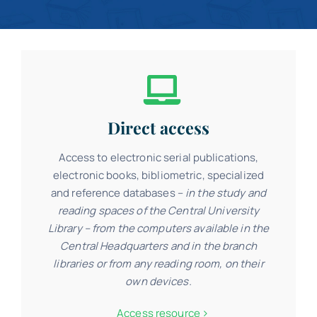
Contact
Schedule
Catalog
Direct access
Access to electronic serial publications,
electronic books, bibliometric, specialized
and reference databases –
in the study and
reading spaces of the Central University
Library – from the computers available in the
Central Headquarters and in the branch
libraries or from any reading room, on their
own devices.
Access resource