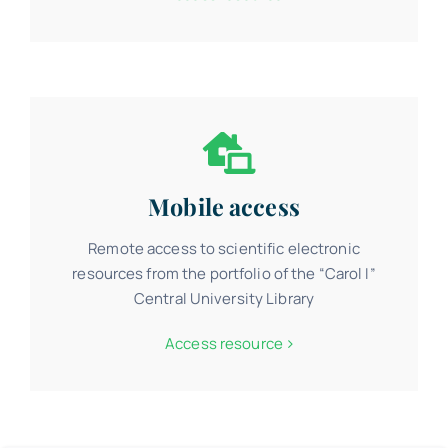
Mobile access
Remote access to scientific electronic
resources from the portfolio of the “Carol I”
Central University Library
Access resource