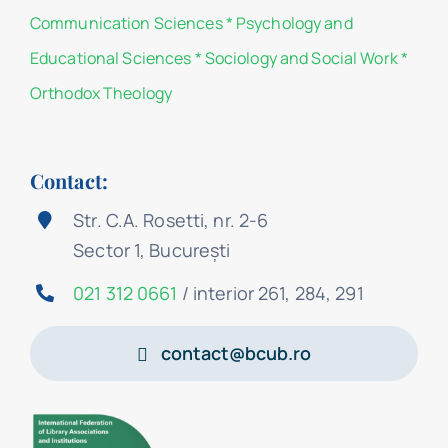
Communication Sciences
*
Psychology and
Educational Sciences
*
Sociology and Social Work
*
Orthodox Theology
Contact:
Str. C.A. Rosetti, nr. 2-6
Sector 1, București
021 312 0661
/ interior 261, 284, 291
contact@bcub.ro