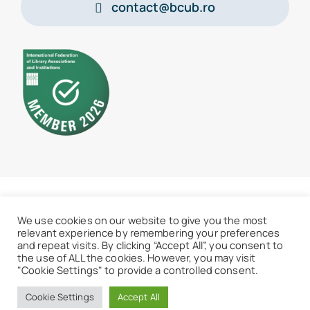
contact@bcub.ro
© 2026 • BCU „Carol I” - All rights reserved
We use cookies on our website to give you the most
relevant experience by remembering your preferences
and repeat visits. By clicking “Accept All”, you consent to
the use of ALL the cookies. However, you may visit
"Cookie Settings" to provide a controlled consent.
Access the old website
Cookie Settings
Accept All
Back to menu