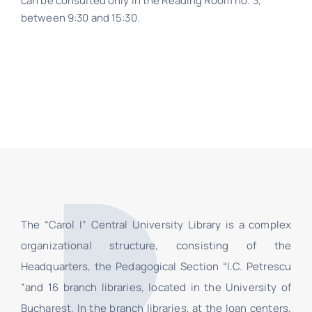
can be consulted only in the Reading Room no. 3,
Contact
between 9:30 and 15:30.
Schedule
Catalog
The “Carol I” Central University Library is a complex
organizational structure, consisting of the
Headquarters, the Pedagogical Section “I.C. Petrescu
”and 16 branch libraries, located in the University of
Bucharest. In the branch libraries, at the loan centers,