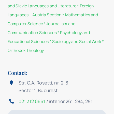
and Slavic Languages and Literature
*
Foreign
Languages – Austria Section
*
Mathematics and
Computer Science
*
Journalism and
Communication Sciences
*
Psychology and
Educational Sciences
*
Sociology and Social Work
*
Orthodox Theology
Contact:
Str. C.A. Rosetti, nr. 2-6
Sector 1, București
021 312 0661
/ interior 261, 284, 291