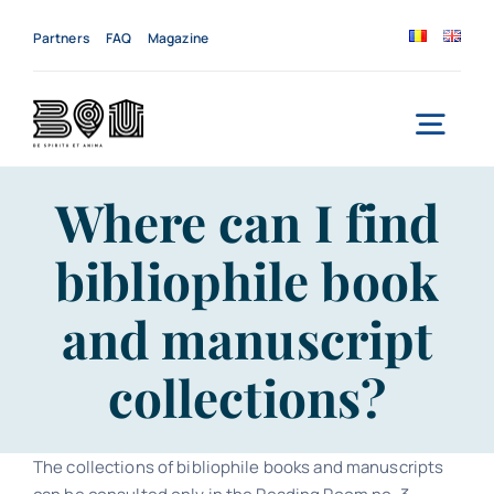
Skip
to
Partners
FAQ
Magazine
content
Togg
Navi
Home
Where can I find
bibliophile book
About us
and manuscript
Services
collections?
News
Events
The collections of bibliophile books and manuscripts