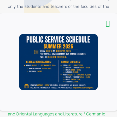
only the students and teachers of the faculties of the
University of Bucharest have access, and in their
respective reading rooms, all categories of users have
access. All categories of users have access to the
Headquarters.
List of donors
Branch libraries
Administration and Business
*
Biology
*
Botany
*
Chemistry
*
Law
*
Philosophy
*
Physics
*
Geography
*
Geology
*
History
*
Letters
*
Romance, Classical
and Oriental Languages and Literature
*
Germanic