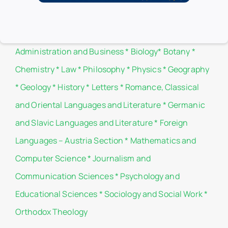
Branch libraries
Administration and Business
*
Biology
*
Botany
*
Chemistry
*
Law
*
Philosophy
*
Physics
*
Geography
*
Geology
*
History
*
Letters
*
Romance, Classical
and Oriental Languages and Literature
*
Germanic
and Slavic Languages and Literature
*
Foreign
Languages – Austria Section
*
Mathematics and
Computer Science
*
Journalism and
Communication Sciences
*
Psychology and
Educational Sciences
*
Sociology and Social Work
*
Orthodox Theology