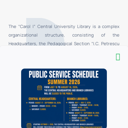
The “Carol I” Central University Library is a complex
organizational structure, consisting of the
Headquarters, the Pedagogical Section “I.C. Petrescu
”and 16 branch libraries, located in the University of
Bucharest. In the branch libraries, at the loan centers,
only the students and teachers of the faculties of the
University of Bucharest have access, and in their
respective reading rooms, all categories of users have
access. All categories of users have access to the
Headquarters.
List of donors