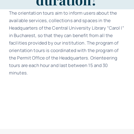
Contact
The orientation tours aim to inform users about the
available services, collections and spaces in the
Schedule
Headquarters of the Central University Library “Carol I”
in Bucharest, so that they can benefit from all the
Catalog
facilities provided by our institution. The program of
orientation tours is coordinated with the program of
the Permit Office of the Headquarters. Orienteering
tours are each hour and last between 15 and 30
minutes.