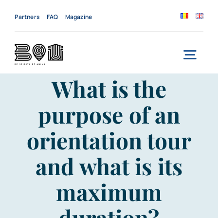
Skip
to
Partners
FAQ
Magazine
content
Togg
What is the
Navi
Home
purpose of an
About us
orientation tour
Services
and what is its
News
maximum
Events
duration?