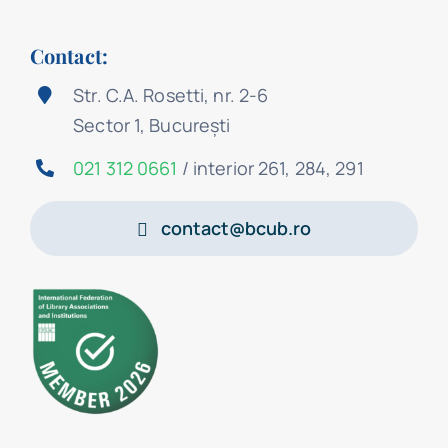
Contact:
Str. C.A. Rosetti, nr. 2-6
Sector 1, București
021 312 0661
/ interior 261, 284, 291
contact@bcub.ro