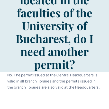
Contact
faculties of the
Schedule
University of
Bucharest, do I
Catalog
need another
permit?
No. The permit issued at the Central Headquarters is
valid in all branch libraries and the permits issued in
the branch libraries are also valid at the Headquarters.