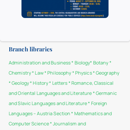
Headquarters.
List of donors
Branch libraries
Administration and Business
*
Biology
*
Botany
*
Chemistry
*
Law
*
Philosophy
*
Physics
*
Geography
*
Geology
*
History
*
Letters
*
Romance, Classical
and Oriental Languages and Literature
*
Germanic
and Slavic Languages and Literature
*
Foreign
Languages – Austria Section
*
Mathematics and
Computer Science
*
Journalism and