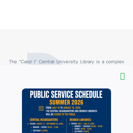
The “Carol I” Central University Library is a complex
organizational structure, consisting of the
Headquarters, the Pedagogical Section “I.C. Petrescu
”and 16 branch libraries, located in the University of
Bucharest. In the branch libraries, at the loan centers,
only the students and teachers of the faculties of the
University of Bucharest have access, and in their
respective reading rooms, all categories of users have
access. All categories of users have access to the