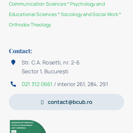
Communication Sciences
*
Psychology and
Educational Sciences
*
Sociology and Social Work
*
Orthodox Theology
Contact:
Str. C.A. Rosetti, nr. 2-6
Sector 1, București
021 312 0661
/ interior 261, 284, 291
contact@bcub.ro