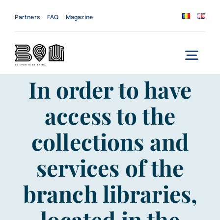
Skip
to
Partners
FAQ
Magazine
content
Togg
In order to have
Navi
Home
access to the
About us
collections and
Services
services of the
News
branch libraries,
Events
located in the