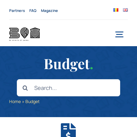
Skip
to
Partners
FAQ
Magazine
content
Togg
Navi
Home
Budget
.
About us
Search
for:
Services
Home
»
Budget
News
Events