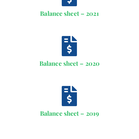
Contact
Balance sheet – 2021
Schedule
Catalog
Balance sheet – 2020
Balance sheet – 2019