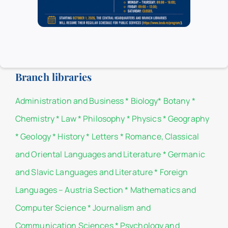
Headquarters.
List of donors
Branch libraries
Administration and Business
*
Biology
*
Botany
*
Chemistry
*
Law
*
Philosophy
*
Physics
*
Geography
*
Geology
*
History
*
Letters
*
Romance, Classical
and Oriental Languages and Literature
*
Germanic
and Slavic Languages and Literature
*
Foreign
Languages – Austria Section
*
Mathematics and
Computer Science
*
Journalism and
Communication Sciences
*
Psychology and