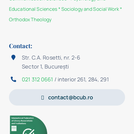
Educational Sciences
*
Sociology and Social Work
*
Orthodox Theology
Contact:
Str. C.A. Rosetti, nr. 2-6
Sector 1, București
021 312 0661
/ interior 261, 284, 291
contact@bcub.ro