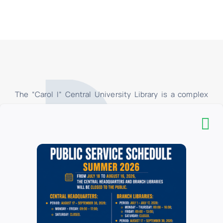
The “Carol I” Central University Library is a complex
organizational structure, consisting of the
Headquarters, the Pedagogical Section “I.C. Petrescu
”and 16 branch libraries, located in the University of
Bucharest. In the branch libraries, at the loan centers,
only the students and teachers of the faculties of the
University of Bucharest have access, and in their
respective reading rooms, all categories of users have
access. All categories of users have access to the