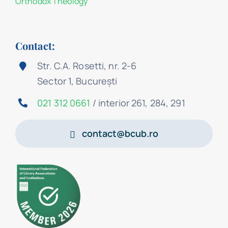
Orthodox Theology
Contact:
Str. C.A. Rosetti, nr. 2-6
Sector 1, București
021 312 0661
/ interior 261, 284, 291
contact@bcub.ro