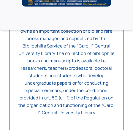
The two reading rooms – 6 (“C. Rădulescu-
Motru” Hall) and 7 (“Simion Mehedinţi” Hall)
have 40 seats each.
The “I.C. Petrescu” Pedagogical Section also
owns an important collection of old and rare
books managed and capitalized by the
Bibliophilia Service of the “Carol I” Central
University Library The collection of bibliophile
books and manuscripts is available to
researchers, teachers/prodessors, doctoral
students and students who develop
undergraduate papers or for conducting
special seminars, under the conditions
provided in art. 59 (c – f) of the Regulation on
the organization and functioning of the “Carol
I” Central University Library