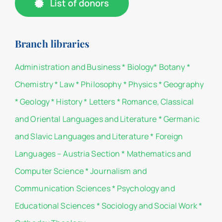
List of donors
Branch libraries
Administration and Business
*
Biology
*
Botany
*
Chemistry
*
Law
*
Philosophy
*
Physics
*
Geography
*
Geology
*
History
*
Letters
*
Romance, Classical
and Oriental Languages and Literature
*
Germanic
and Slavic Languages and Literature
*
Foreign
Languages – Austria Section
*
Mathematics and
Computer Science
*
Journalism and
Communication Sciences
*
Psychology and
Educational Sciences
*
Sociology and Social Work
*