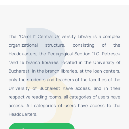
The “Carol I” Central University Library is a complex
organizational structure, consisting of the
Headquarters, the Pedagogical Section “I.C. Petrescu
”and 16 branch libraries, located in the University of
Bucharest. In the branch libraries, at the loan centers,
only the students and teachers of the faculties of the
University of Bucharest have access, and in their
respective reading rooms, all categories of users have
access. All categories of users have access to the
Headquarters.