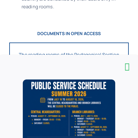
reading rooms.
DOCUMENTS IN OPEN ACCESS
The reading rooms of the Pedagogical Section
have a collection of over 5,500 volumes
(books, periodicals, audiovisual materials) in
the fields of Pedagogy, Psychology,
E
ducation
and Educational Sciences, along with
reference materials (dictionaries,
encyclopedias, guides, atlases, albums, etc.)
and an American book collection (donated by
the US Embassy in Bucharest to the former “IC
Petrescu” National Pedagogical Library as part
of the “American Corner” project).