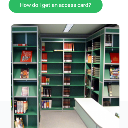
How do I get an access card?
Schedule
Catalog