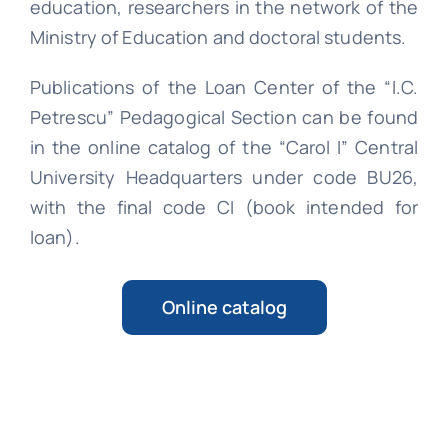
education, researchers in the network of the
Ministry of Education and doctoral students.
Publications of the Loan Center of the “I.C.
Petrescu” Pedagogical Section can be found
in the online catalog of the “Carol I” Central
University Headquarters under code BU26,
with the final code CI (book intended for
loan).
Online catalog