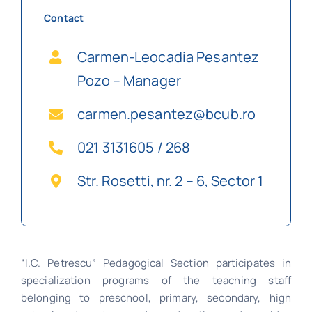
Contact
Carmen-Leocadia Pesantez
Pozo – Manager
carmen.pesantez@bcub.ro
021 3131605 / 268
Str. Rosetti, nr. 2 – 6, Sector 1
“I.C. Petrescu” Pedagogical Section participates in
specialization programs of the teaching staff
belonging to preschool, primary, secondary, high