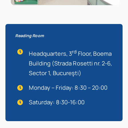
Reading Room
rd
Headquarters, 3
Floor, Boema
Building (Strada Rosetti nr. 2-6,
Sector 1, Bucureşti)
Monday – Friday: 8:30 – 20:00
Saturday: 8:30-16:00