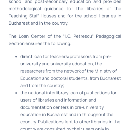
school and post-secondary education and provides
methodological guidance for the libraries of the
Teaching Staff Houses and for the school libraries in
Bucharest and in the country.
The Loan Center of the “I.C. Petrescu” Pedagogical
Section ensures the following:
direct loan for teachers/professors from pre-
university and university education, the
researchers from the network of the Ministry of
Education and doctoral students, from Bucharest
and from the country;
the national interlibrary loan of publications for
users of libraries and information and
documentation centers in pre-university
education in Bucharest and in throughout the
country. Publications lent to other libraries in the
country are consulted by their users only in