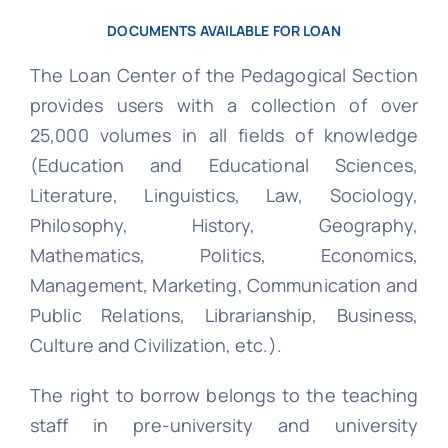
DOCUMENTS AVAILABLE FOR LOAN
The Loan Center of the Pedagogical Section
provides users with a collection of over
25,000 volumes in all fields of knowledge
(Education and Educational Sciences,
Literature, Linguistics, Law, Sociology,
Philosophy, History, Geography,
Mathematics, Politics, Economics,
Management, Marketing, Communication and
Public Relations, Librarianship, Business,
Culture and Civilization, etc.).
The right to borrow belongs to the teaching
staff in pre-university and university