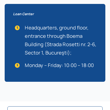
Loan Center
Headquarters, ground floor,
entrance through Boema
Building (Strada Rosetti nr. 2-6,
Sector 1, Bucureşti);
Monday – Friday: 10:00 – 18:00