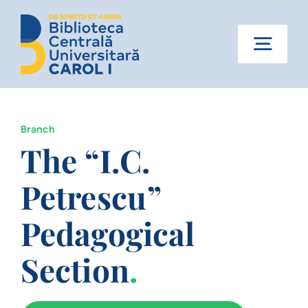
Skip
to
content
Togg
Navig
Home
Branch
About us
The “I.C.
Services
Petrescu”
News
Pedagogical
Events
Section
.
Contact